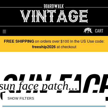
CART
☰
FREE SHIPPING
on orders over $100 in the US Use code:
freeship2026
at checkout
SUN FACE
SHOW FILTERS