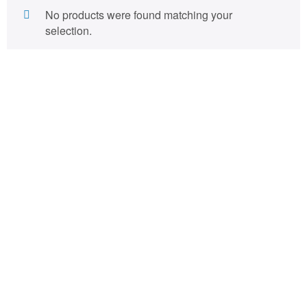
No products were found matching your
selection.