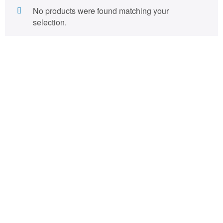
No products were found matching your
selection.