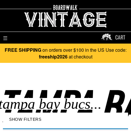
CART
☰
FREE SHIPPING
on orders over $100 in the US Use code:
freeship2026
at checkout
TAMPA BA
SHOW FILTERS