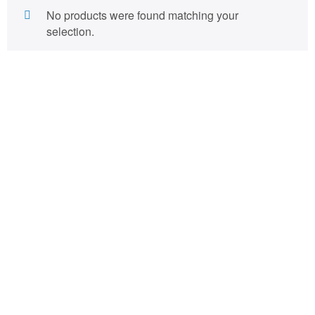
No products were found matching your
selection.