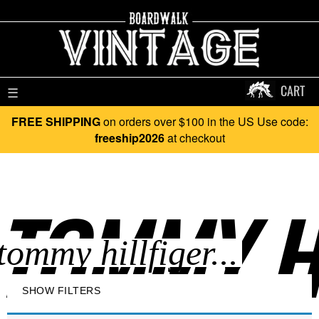
CART
☰
FREE SHIPPING
on orders over $100 in the US Use code:
freeship2026
at checkout
TOMMY HI
SHOW FILTERS