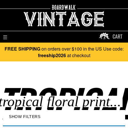
CART
☰
FREE SHIPPING
on orders over $100 in the US Use code:
freeship2026
at checkout
TROPICAL
SHOW FILTERS