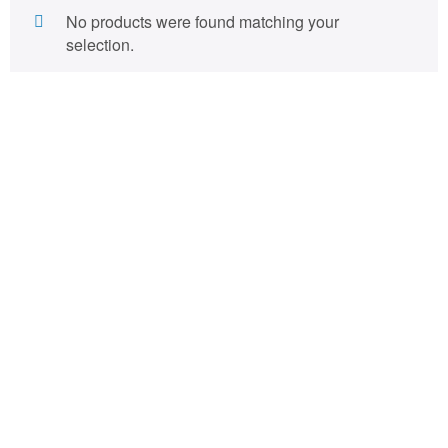
No products were found matching your
selection.