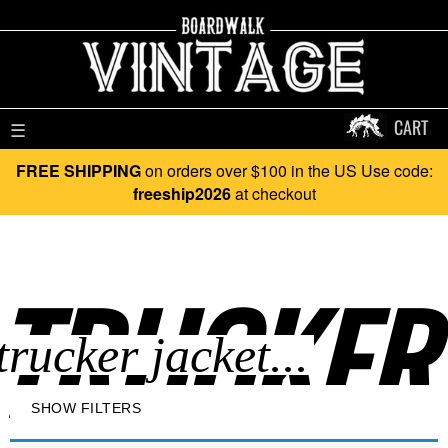
CART
☰
FREE SHIPPING
on orders over $100 in the US Use code:
freeship2026
at checkout
TRUCKER 
SHOW FILTERS