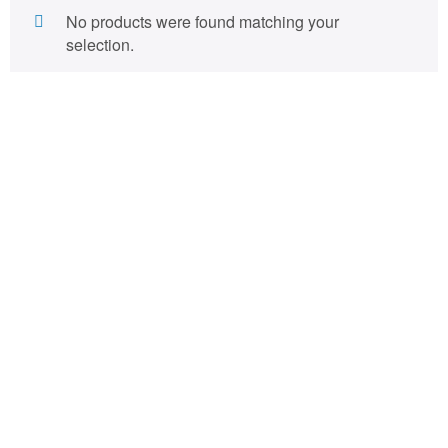
No products were found matching your
selection.