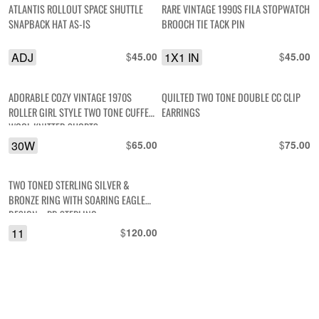
ATLANTIS ROLLOUT SPACE SHUTTLE
RARE VINTAGE 1990S FILA STOPWATCH
SNAPBACK HAT AS-IS
BROOCH TIE TACK PIN
ADJ
$
1X1 IN
$
45.00
45.00
ADORABLE COZY VINTAGE 1970S
QUILTED TWO TONE DOUBLE CC CLIP
ROLLER GIRL STYLE TWO TONE CUFFED
EARRINGS
WOOL KNITTED SHORTS
30W
$
$
65.00
75.00
TWO TONED STERLING SILVER &
BRONZE RING WITH SOARING EAGLE
DESIGN – RB STERLING
11
$
120.00