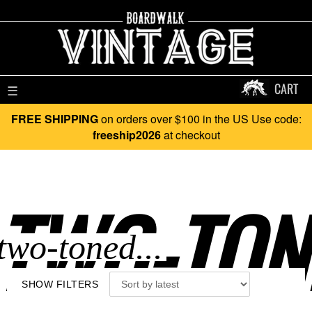
CART
☰
FREE SHIPPING
on orders over $100 in the US Use code:
freeship2026
at checkout
TWO-TONE
SHOW FILTERS