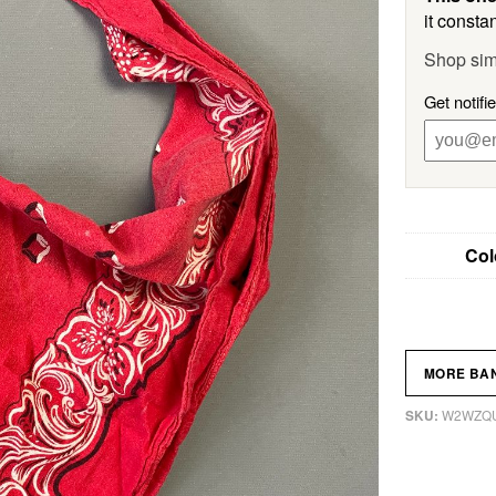
it constan
Shop sim
Get notifi
Col
MORE BA
W2WZQ
SKU: