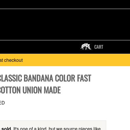
CART
at checkout
CLASSIC BANDANA COLOR FAST
OTTON UNION MADE
ED
 sold.
It's one of a kind, but we source pieces like