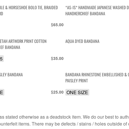
ILE & HORSESHOE BOLO TIE, BRAIDED
*AS-IS* HANDMADE JAPANESE WASHED 
RD
HANDKERCHIEF BANDANA
$
65.00
EETAH ARTWORK PRINT COTTON
AQUA DYED BANDANA
IEF BANDANA
.5
$
35.00
ISLEY BANDANA
BANDANA RHINESTONE EMBELLISHED & 
PAISLEY PRINT
ZE
$
ONE SIZE
25.00
s stated otherwise as a deadstock item. We do our best to auth
terfeit items. There may be defects / stains / holes outside of 