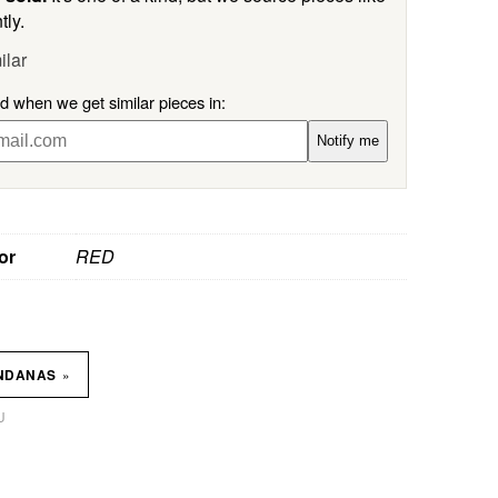
tly.
ilar
ed when we get similar pieces in:
Notify me
or
RED
»
NDANAS
U