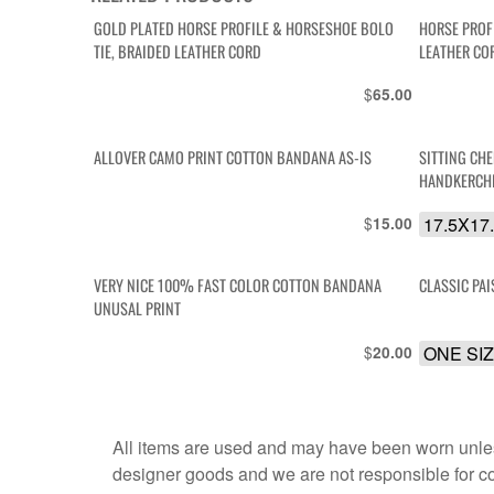
GOLD PLATED HORSE PROFILE & HORSESHOE BOLO
HORSE PROF
TIE, BRAIDED LEATHER CORD
LEATHER CO
$
65.00
ALLOVER CAMO PRINT COTTON BANDANA AS-IS
SITTING CH
HANDKERCH
$
17.5X17
15.00
VERY NICE 100% FAST COLOR COTTON BANDANA
CLASSIC PA
UNUSAL PRINT
$
ONE SI
20.00
All items are used and may have been worn unles
designer goods and we are not responsible for coun