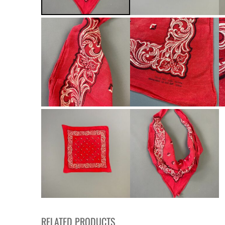
RELATED PRODUCTS