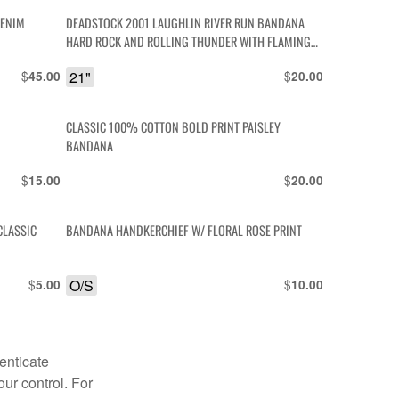
DENIM
DEADSTOCK 2001 LAUGHLIN RIVER RUN BANDANA
HARD ROCK AND ROLLING THUNDER WITH FLAMING
ENGINES AND DICE
$
21"
$
45.00
20.00
CLASSIC 100% COTTON BOLD PRINT PAISLEY
BANDANA
$
$
15.00
20.00
CLASSIC
BANDANA HANDKERCHIEF W/ FLORAL ROSE PRINT
$
O/S
$
5.00
10.00
enticate
our control. For