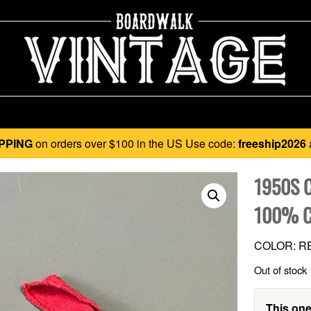
PPING
on orders over $100 in the US Use code:
freeship2026
1950S 
100% C
COLOR: R
Out of stock
This one