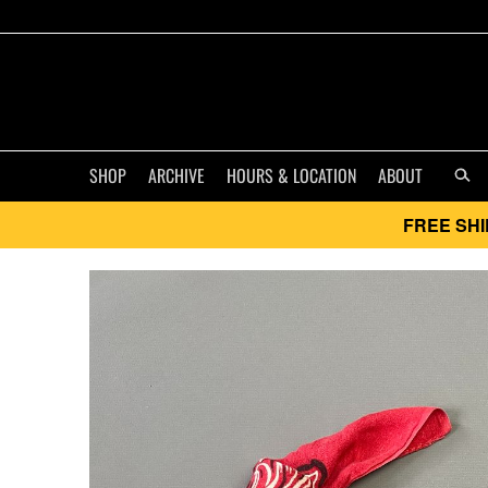
SHOP
ARCHIVE
HOURS & LOCATION
ABOUT
FREE SHI