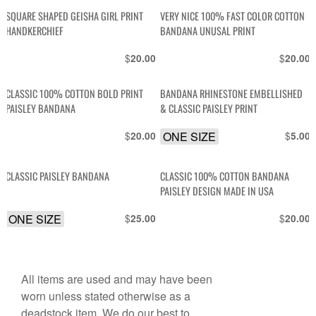
SQUARE SHAPED GEISHA GIRL PRINT
VERY NICE 100% FAST COLOR COTTON
HANDKERCHIEF
BANDANA UNUSAL PRINT
$
$
20.00
20.00
CLASSIC 100% COTTON BOLD PRINT
BANDANA RHINESTONE EMBELLISHED
PAISLEY BANDANA
& CLASSIC PAISLEY PRINT
$
ONE SIZE
$
20.00
5.00
CLASSIC PAISLEY BANDANA
CLASSIC 100% COTTON BANDANA
PAISLEY DESIGN MADE IN USA
ONE SIZE
$
$
25.00
20.00
All items are used and may have been
worn unless stated otherwise as a
deadstock item. We do our best to