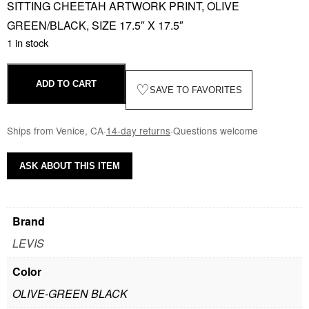
SITTING CHEETAH ARTWORK PRINT, OLIVE
GREEN/BLACK, SIZE 17.5″ X 17.5″
1 in stock
ADD TO CART
♡
SAVE TO FAVORITES
Ships from Venice, CA
·
14-day returns
·
Questions welcome
ASK ABOUT THIS ITEM
Brand
LEVIS
Color
OLIVE-GREEN BLACK