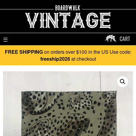
CART
☰
FREE SHIPPING
on orders over $100 in the US Use code:
freeship2026
at checkout