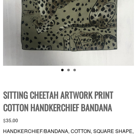
SITTING CHEETAH ARTWORK PRINT
COTTON HANDKERCHIEF BANDANA
$
35.00
HANDKERCHIEF/BANDANA, COTTON, SQUARE SHAPE,