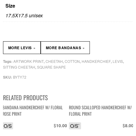
Size
17.5X17.5 unisex
»
»
MORE LEVIS
MORE BANDANAS
ARTWORK PRINT
CHEETAH
COTTON
HANDKERCHIEF
LEVIS
Tags:
,
,
,
,
,
SITTING CHEETAH
SQUARE SHAPE
,
BYTY72
SKU:
RELATED PRODUCTS
BANDANA HANDKERCHIEF W/ FLORAL
ROUND SCALLOPED HANDKERCHIEF W/
ROSE PRINT
FLORAL PRINT
O/S
$
O/S`
$
10.00
8.00