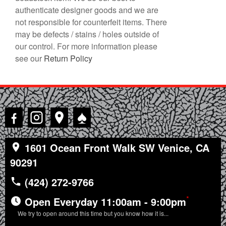
authenticate designer goods and we are
not responsible for counterfeit items. There
may be defects / stains / holes outside of
our control. For more information please
see our
Return Policy
♠
1601 Ocean Front Walk SW Venice, CA
90291
(424) 272-9766
*
Open Everyday 11:00am - 9:00pm
We try to open around this time but you know how it is...