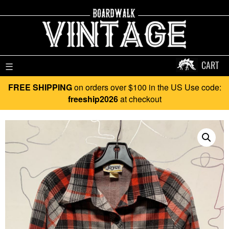
CART
☰
FREE SHIPPING
on orders over $100 in the US Use code:
freeship2026
at checkout