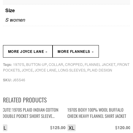
Size
S women
»
»
MORE JOYCE LANE
MORE FLANNELS
1970'S
BUTTON-UP
COLLAR
CROPPED
FLANNEL JACKET
FRONT
Tags:
,
,
,
,
,
POCKETS
JOYCE
JOYCE LANE
LONG SLEEVES
PLAID DESIGN
,
,
,
,
J65S46
SKU:
RELATED PRODUCTS
CUTE! 1970S PLAID INDIAN COTTON
1970S BOXY 100% WOOL BUFFALO
DOUBLE POCKET SHORT SLEEVE
CHECK HEAVY FLANNEL SHIRT JACKET
BUTTON DOWN TOP, SILVER THREADING
L
$
XL
$
125.00
120.00