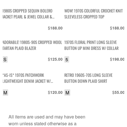
1980S CROPPED SEQUIN BOLERO
WOW! 1970S COLORFUL CROCHET KNIT
JACKET PEARL & JEWEL COLLAR &
SLEEVELESS CROPPED TOP
CUFFS
$
$
188.00
188.00
ADORABLE! 1980S-90S CROPPED WOOL
1970S FLORAL PRINT LONG SLEEVE
TARTAN PLAID BLAZER
BUTTON UP MINI DRESS W/ COLLAR
S
$
5
$
125.00
198.00
*AS-IS* 1970S PATCHWORK
RETRO 1960S-70S LONG SLEEVE
LIGHTWEIGHT DENIM JACKET W/
BUTTON DOWN PLAID SHIRT
CONTRAST STITCH SNAP BUTTONS
M
$
M
$
120.00
55.00
All items are used and may have been
worn unless stated otherwise as a