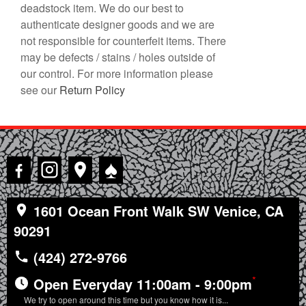
deadstock item. We do our best to
authenticate designer goods and we are
not responsible for counterfeit items. There
may be defects / stains / holes outside of
our control. For more information please
see our
Return Policy
♠
1601 Ocean Front Walk SW Venice, CA
90291
(424) 272-9766
*
Open Everyday 11:00am - 9:00pm
We try to open around this time but you know how it is...