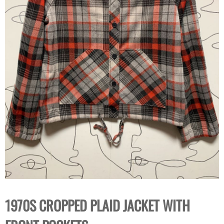
1970S CROPPED PLAID JACKET WITH