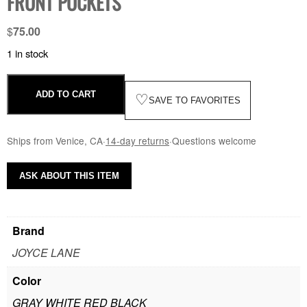
FRONT POCKETS
$
75.00
1 in stock
ADD TO CART
♡
SAVE TO FAVORITES
Ships from Venice, CA
·
14-day returns
·
Questions welcome
ASK ABOUT THIS ITEM
Brand
JOYCE LANE
Color
GRAY WHITE RED BLACK