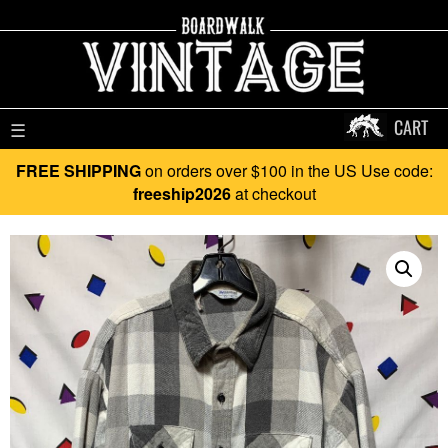
CART
☰
FREE SHIPPING
on orders over $100 in the US Use code:
freeship2026
at checkout