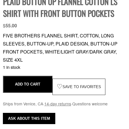
PLAID BUTTON UP FLANNEL COTTON LS
SHIRT WITH FRONT BUTTON POCKETS
$
55.00
FIVE BROTHERS FLANNEL SHIRT, COTTON, LONG
SLEEVES, BUTTON-UP, PLAID DESIGN, BUTTON-UP
FRONT POCKETS, WHITE/LIGHT GRAY/DARK GRAY,
SIZE 4XL
1 in stock
ADD TO CART
♡
SAVE TO FAVORITES
Ships from Venice, CA
·
14-day returns
·
Questions welcome
ASK ABOUT THIS ITEM