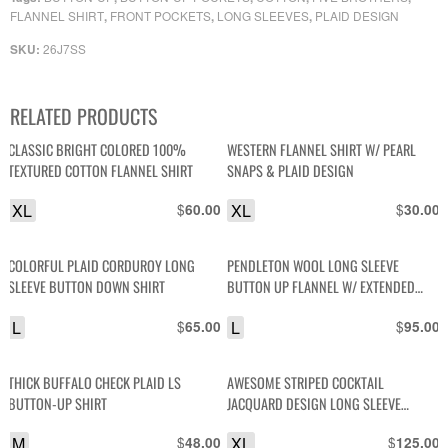
FLANNEL SHIRT
FRONT POCKETS
LONG SLEEVES
PLAID DESIGN
,
,
,
26J7SS
SKU:
RELATED PRODUCTS
CLASSIC BRIGHT COLORED 100%
WESTERN FLANNEL SHIRT W/ PEARL
TEXTURED COTTON FLANNEL SHIRT
SNAPS & PLAID DESIGN
XL
$
XL
$
60.00
30.00
COLORFUL PLAID CORDUROY LONG
PENDLETON WOOL LONG SLEEVE
SLEEVE BUTTON DOWN SHIRT
BUTTON UP FLANNEL W/ EXTENDED
TAILORED SIDES
L
$
L
$
65.00
95.00
THICK BUFFALO CHECK PLAID LS
AWESOME STRIPED COCKTAIL
BUTTON-UP SHIRT
JACQUARD DESIGN LONG SLEEVE
BUTTON UP FRONT POCKET SHIRT
M
$
XL
$
48.00
125.00