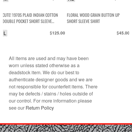
CUTE! 1970S PLAID INDIAN COTTON
FLORAL WOOD GRAIN BUTTON UP
DOUBLE POCKET SHORT SLEEVE
SHORT SLEEVE SHIRT
BUTTON DOWN TOP, SILVER THREADING
L
$
$
125.00
45.00
All items are used and may have been
worn unless stated otherwise as a
deadstock item. We do our best to
authenticate designer goods and we are
not responsible for counterfeit items. There
may be defects / stains / holes outside of
our control. For more information please
see our
Return Policy