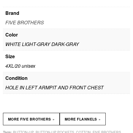
Brand
FIVE BROTHERS
Color
WHITE LIGHT-GRAY DARK-GRAY
Size
4XL/20 unisex
Condition
HOLE IN LEFT ARMPIT AND FRONT CHEST
»
»
MORE FIVE BROTHERS
MORE FLANNELS
BUTTON-UP
BUTTON-UP POCKETS
COTTON
FIVE BROTHERS
Tags:
,
,
,
,