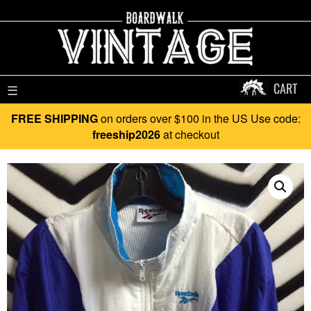
CART
☰
FREE SHIPPING
on orders over $100 in the US Use code:
freeship2026
at checkout