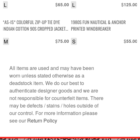
L
$
L
$
65.00
125.00
*AS-IS* COLORFUL ZIP-UP TIE DYE
1980S FUN NAUTICAL & ANCHOR
INDIAN COTTON 90S CROPPED JACKET
PRINTED WINDBREAKER
W/ CINCH WAIST AS-IS
M
$
S
$
75.00
55.00
All items are used and may have been
worn unless stated otherwise as a
deadstock item. We do our best to
authenticate designer goods and we are
not responsible for counterfeit items. There
may be defects / stains / holes outside of
our control. For more information please
see our
Return Policy