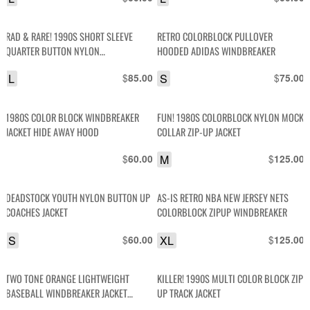
RAD & RARE! 1990S SHORT SLEEVE
RETRO COLORBLOCK PULLOVER
QUARTER BUTTON NYLON
HOODED ADIDAS WINDBREAKER
WINDBREAKER SHIRT
L
$
S
$
85.00
75.00
1980S COLOR BLOCK WINDBREAKER
FUN! 1980S COLORBLOCK NYLON MOCK
JACKET HIDE AWAY HOOD
COLLAR ZIP-UP JACKET
$
M
$
60.00
125.00
DEADSTOCK YOUTH NYLON BUTTON UP
AS-IS RETRO NBA NEW JERSEY NETS
COACHES JACKET
COLORBLOCK ZIPUP WINDBREAKER
S
$
XL
$
60.00
125.00
TWO TONE ORANGE LIGHTWEIGHT
KILLER! 1990S MULTI COLOR BLOCK ZIP
BASEBALL WINDBREAKER JACKET
UP TRACK JACKET
STRIPED COLLAR & CUFFS