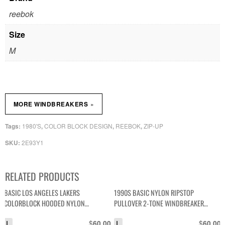
reebok
Size
M
»
MORE WINDBREAKERS
1980'S
COLOR BLOCK DESIGN
REEBOK
ZIP-UP
Tags:
,
,
,
2E93Y1
SKU:
RELATED PRODUCTS
BASIC LOS ANGELES LAKERS
1990S BASIC NYLON RIPSTOP
COLORBLOCK HOODED NYLON
PULLOVER 2-TONE WINDBREAKER
WINDBREAKER JACKET
JACKET
L
$
L
$
60.00
60.00