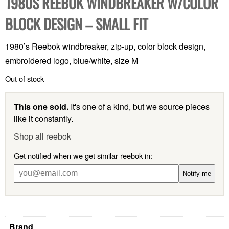
1980S REEBOK WINDBREAKER W/COLOR
BLOCK DESIGN – SMALL FIT
1980’s Reebok windbreaker, zip-up, color block design,
embroidered logo, blue/white, size M
Out of stock
This one sold.
It's one of a kind, but we source pieces
like it constantly.
Shop all reebok
Get notified when we get similar reebok in:
Notify me
Brand