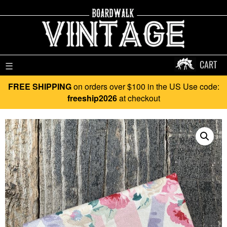
CART
☰
FREE SHIPPING
on orders over $100 in the US Use code:
freeship2026
at checkout