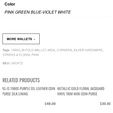
Color
PINK GREEN BLUE-VIOLET WHITE
»
MORE WALLETS
1990S
BI-FOLD WALLET
MEAL CORNERS
SILVER HARDWARE
Tags:
,
,
,
,
STRIPES & FLORAL PRIN
U6CK7Z
SKU:
RELATED PRODUCTS
AS-IS 1980S PURPLE EEL LEATHER COIN
METALLIC GOLD FLORAL JACQUARD
PURSE SILK LINING
VINYL TRIM MINI COIN PURSE
$
$
48.00
30.00