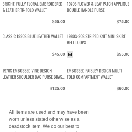
BRIGHT! FULLY FLORAL EMBROIDERED
1970S FLOWER & LEAF PATCH APPLIQUE
& LEATHER TR-FOLD WALLET
DOUBLE HANDLE PURSE
$
$
55.00
75.00
CLASSIC 1990S BLUE LEATHER WALLET
1980S-90S STRIPED KNIT MINI SKIRT
BELT LOOPS
$
M
$
45.00
55.00
1970S EMBOSSED VINE DESIGN
EMBOSSED PAISLEY DESIGN MULTI
LEATHER SHOULDER BAG PURSE BRASS
FOLD COMPARTMENT WALLET
HARDWARE
$
$
125.00
60.00
All items are used and may have been
worn unless stated otherwise as a
deadstock item. We do our best to