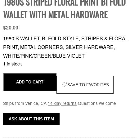
1980S STRIPED FLORAL PRINT BI FOLD
WALLET WITH METAL HARDWARE
$
20.00
1980’S WALLET, BI-FOLD STYLE, STRIPES & FLORAL
PRINT, METAL CORNERS, SILVER HARDWARE,
WHITE/PINK/GREEN/BLUE VIOLET
1 in stock
ADD TO CART
♡
SAVE TO FAVORITES
Ships from Venice, CA
·
14-day returns
·
Questions welcome
ASK ABOUT THIS ITEM