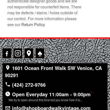
authenticate designer goods and we are
not responsible for counterfeit items. There
may be defects / stains / holes outside of
our control. For more information please
see our
Return Policy
♠
1601 Ocean Front Walk SW Venice, CA
90291
(424) 272-9766
*
Open Everyday 11:00am - 9:00pm
We try to open around this time but you know how it is...
info@shopboardwalkvintage.com