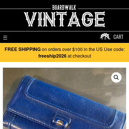
CART
☰
FREE SHIPPING
on orders over $100 in the US Use code:
freeship2026
at checkout