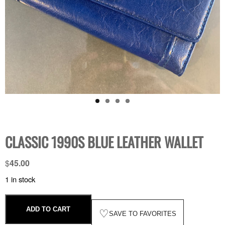
CLASSIC 1990S BLUE LEATHER WALLET
$
45.00
1 in stock
ADD TO CART
♡
SAVE TO FAVORITES