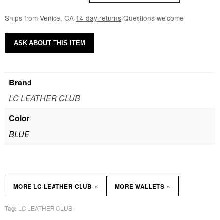
Ships from Venice, CA
·
14-day returns
·
Questions welcome
ASK ABOUT THIS ITEM
Brand
LC LEATHER CLUB
Color
BLUE
»
»
MORE LC LEATHER CLUB
MORE WALLETS
LC LEATHER CLUB
Tag: