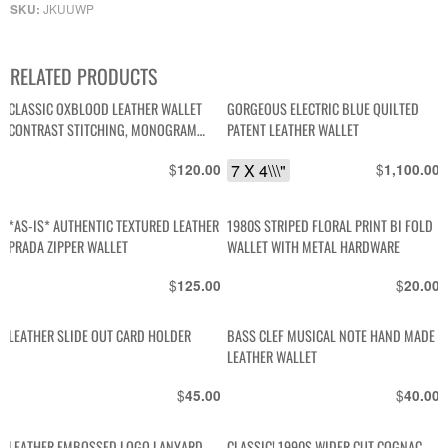
JKUUWP
SKU:
RELATED PRODUCTS
CLASSIC OXBLOOD LEATHER WALLET
GORGEOUS ELECTRIC BLUE QUILTED
CONTRAST STITCHING, MONOGRAM
PATENT LEATHER WALLET
INTERIOR
$
7 X 4\\\"
$
120.00
1,100.00
*AS-IS* AUTHENTIC TEXTURED LEATHER
1980S STRIPED FLORAL PRINT BI FOLD
PRADA ZIPPER WALLET
WALLET WITH METAL HARDWARE
$
$
125.00
20.00
LEATHER SLIDE OUT CARD HOLDER
BASS CLEF MUSICAL NOTE HAND MADE
LEATHER WALLET
$
$
45.00
40.00
LEATHER EMBOSSED LOGO LANYARD
CLASSIC! 1990S WIDER CUT COGNAC