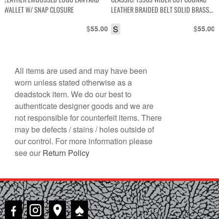
WALLET W/ SNAP CLOSURE
LEATHER BRAIDED BELT SOLID BRASS
BUCKLE
$
S
$
55.00
55.00
All items are used and may have been
worn unless stated otherwise as a
deadstock item. We do our best to
authenticate designer goods and we are
not responsible for counterfeit items. There
may be defects / stains / holes outside of
our control. For more information please
see our
Return Policy
♠