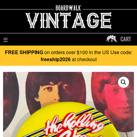
CART
☰
FREE SHIPPING
on orders over $100 in the US Use code:
freeship2026
at checkout