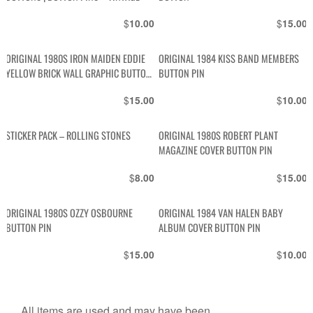
$
$
10.00
15.00
ORIGINAL 1980S IRON MAIDEN EDDIE
ORIGINAL 1984 KISS BAND MEMBERS
YELLOW BRICK WALL GRAPHIC BUTTON
BUTTON PIN
PIN
$
$
15.00
10.00
STICKER PACK – ROLLING STONES
ORIGINAL 1980S ROBERT PLANT
MAGAZINE COVER BUTTON PIN
$
$
8.00
15.00
ORIGINAL 1980S OZZY OSBOURNE
ORIGINAL 1984 VAN HALEN BABY
BUTTON PIN
ALBUM COVER BUTTON PIN
$
$
15.00
10.00
All items are used and may have been