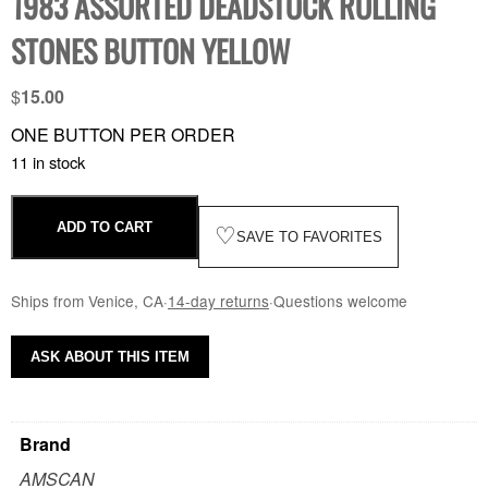
1983 ASSORTED DEADSTOCK ROLLING
STONES BUTTON YELLOW
$
15.00
ONE BUTTON PER ORDER
11 in stock
ADD TO CART
♡
SAVE TO FAVORITES
Ships from Venice, CA
·
14-day returns
·
Questions welcome
ASK ABOUT THIS ITEM
Brand
AMSCAN