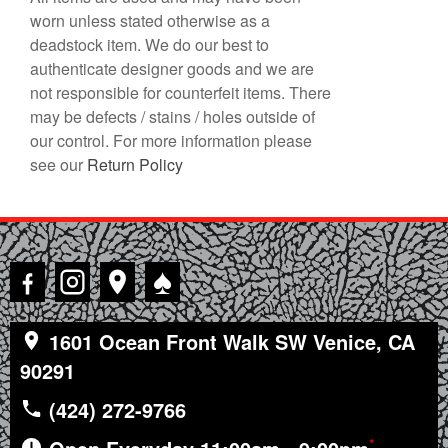
worn unless stated otherwise as a
deadstock item. We do our best to
authenticate designer goods and we are
not responsible for counterfeit items. There
may be defects / stains / holes outside of
our control. For more information please
see our
Return Policy
♠
1601 Ocean Front Walk SW Venice, CA
90291
(424) 272-9766
*