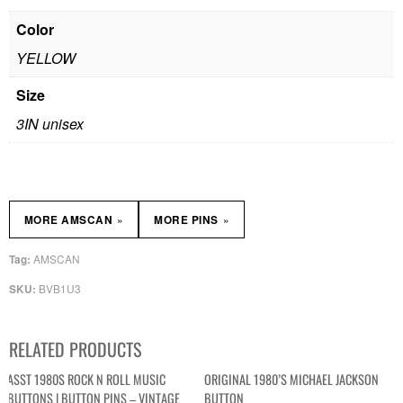
Color
YELLOW
Size
3IN unisex
»
»
MORE AMSCAN
MORE PINS
AMSCAN
Tag:
BVB1U3
SKU:
RELATED PRODUCTS
ASST 1980S ROCK N ROLL MUSIC
ORIGINAL 1980’S MICHAEL JACKSON
BUTTONS | BUTTON PINS – VINTAGE
BUTTON