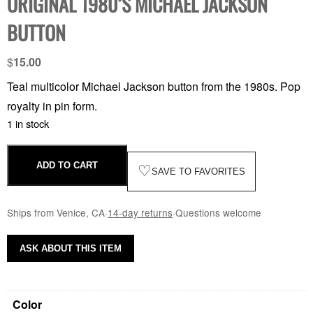
ORIGINAL 1980’S MICHAEL JACKSON
BUTTON
$
15.00
Teal multicolor Michael Jackson button from the 1980s. Pop
royalty in pin form.
1 in stock
ADD TO CART
♡
SAVE TO FAVORITES
Ships from Venice, CA
·
14-day returns
·
Questions welcome
ASK ABOUT THIS ITEM
Color