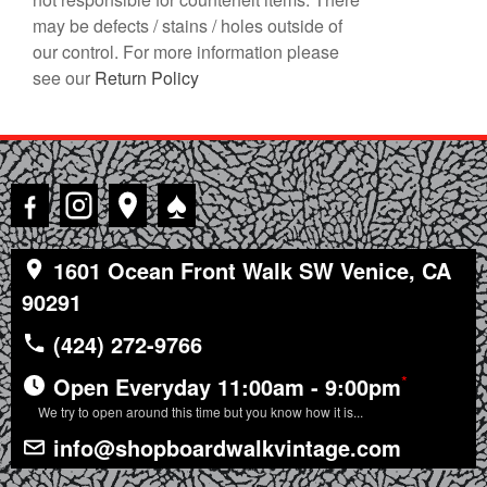
may be defects / stains / holes outside of
our control. For more information please
see our
Return Policy
♠
1601 Ocean Front Walk SW Venice, CA
90291
(424) 272-9766
*
Open Everyday 11:00am - 9:00pm
We try to open around this time but you know how it is...
info@shopboardwalkvintage.com