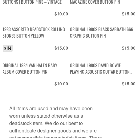
BUTTONS | BUTTON PINS – VINTAGE
MAGAZINE COVER BUTTON PIN
$
$
10.00
15.00
1983 ASSORTED DEADSTOCK ROLLING
ORIGINAL 1980S BLACK SABBATH 666
STONES BUTTON YELLOW
GRAPHIC BUTTON PIN
3IN
$
$
15.00
15.00
ORIGINAL 1984 VAN HALEN BABY
ORIGINAL 1980S DAVID BOWIE
ALBUM COVER BUTTON PIN
PLAYING ACOUSTIC GUITAR BUTTON
PIN
$
$
10.00
15.00
All items are used and may have been
worn unless stated otherwise as a
deadstock item. We do our best to
authenticate designer goods and we are
not responsible for counterfeit items. There