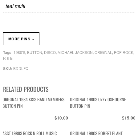
teal multi
»
MORE PINS
1980'S
BUTTON
DISCO
MICHAEL JACKSON
ORIGINAL
POP ROCK
Tags:
,
,
,
,
,
,
R & B
BDDLFQ
SKU:
RELATED PRODUCTS
ORIGINAL 1984 KISS BAND MEMBERS
ORIGINAL 1980S OZZY OSBOURNE
BUTTON PIN
BUTTON PIN
$
$
10.00
15.00
ASST 1980S ROCK N ROLL MUSIC
ORIGINAL 1980S ROBERT PLANT