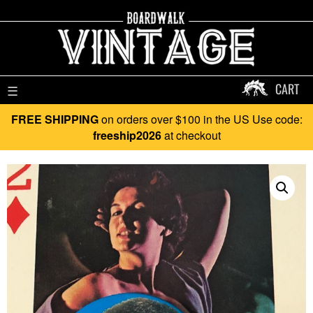
CART
☰
FREE SHIPPING
on orders over $100 in the US Use code:
freeship2026
at checkout