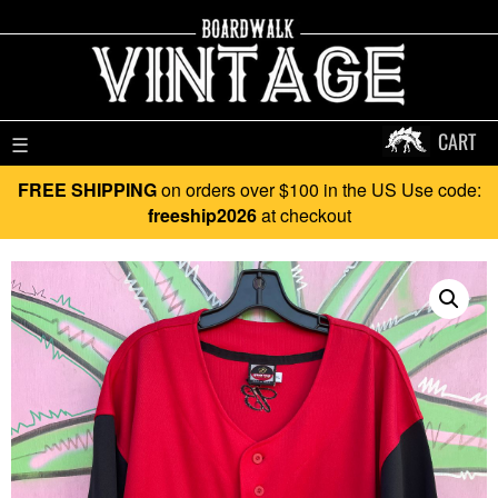
CART
☰
FREE SHIPPING
on orders over $100 in the US Use code:
freeship2026
at checkout