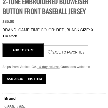
2-TONE EMBROIDERED BUDWEISER
BUTTON FRONT BASEBALL JERSEY
$
85.00
BRAND: GAME TIME COLOR: RED, BLACK SIZE: XL
1 in stock
ADD TO CART
♡
SAVE TO FAVORITES
Ships from Venice, CA
·
14-day returns
·
Questions welcome
ASK ABOUT THIS ITEM
Brand
GAME TIME