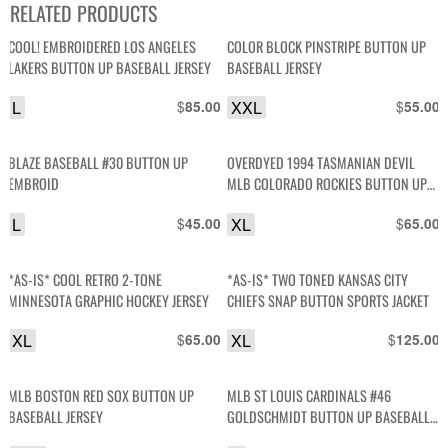
RELATED PRODUCTS
COOL! EMBROIDERED LOS ANGELES
COLOR BLOCK PINSTRIPE BUTTON UP
LAKERS BUTTON UP BASEBALL JERSEY
BASEBALL JERSEY
L
$
XXL
$
85.00
55.00
BLAZE BASEBALL #30 BUTTON UP
OVERDYED 1994 TASMANIAN DEVIL
EMBROID
MLB COLORADO ROCKIES BUTTON UP
BASEBALL JERSEY
L
$
XL
$
45.00
65.00
*AS-IS* COOL RETRO 2-TONE
*AS-IS* TWO TONED KANSAS CITY
MINNESOTA GRAPHIC HOCKEY JERSEY
CHIEFS SNAP BUTTON SPORTS JACKET
XL
$
XL
$
65.00
125.00
MLB BOSTON RED SOX BUTTON UP
MLB ST LOUIS CARDINALS #46
BASEBALL JERSEY
GOLDSCHMIDT BUTTON UP BASEBALL
JERSEY