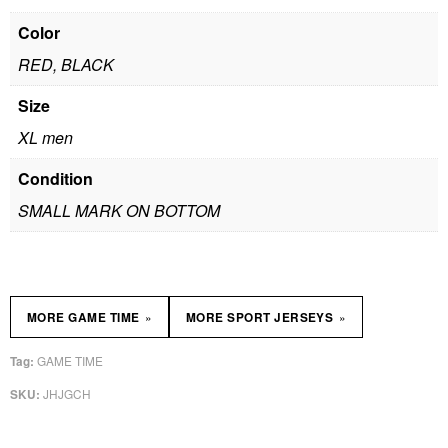
Color
RED, BLACK
Size
XL men
Condition
SMALL MARK ON BOTTOM
»
»
MORE GAME TIME
MORE SPORT JERSEYS
GAME TIME
Tag:
JHJGCH
SKU: