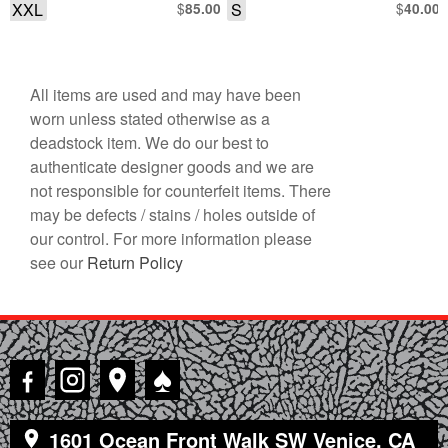
XXL
$
S
$
85.00
40.00
All items are used and may have been
worn unless stated otherwise as a
deadstock item. We do our best to
authenticate designer goods and we are
not responsible for counterfeit items. There
may be defects / stains / holes outside of
our control. For more information please
see our
Return Policy
♠
1601 Ocean Front Walk SW Venice, CA