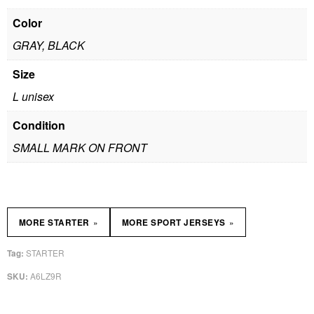
Color
GRAY, BLACK
Size
L unisex
Condition
SMALL MARK ON FRONT
»
»
MORE STARTER
MORE SPORT JERSEYS
STARTER
Tag:
A6LZ9R
SKU: