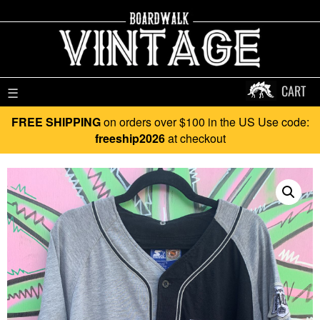
CART
☰
FREE SHIPPING
on orders over $100 in the US Use code:
freeship2026
at checkout