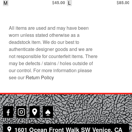
M
$
L
$
45.00
85.00
All items are used and may have been
worn unless stated otherwise as a
deadstock item. We do our best to
authenticate designer goods and we are
not responsible for counterfeit items. There
may be defects / stains / holes outside of
our control. For more information please
see our
Return Policy
♠
1601 Ocean Front Walk SW Venice, CA