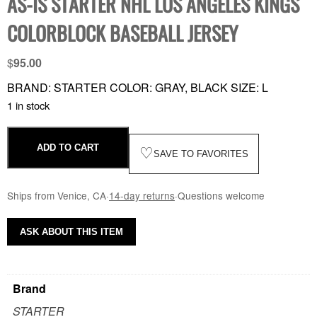
AS-IS STARTER NHL LOS ANGELES KINGS
COLORBLOCK BASEBALL JERSEY
$
95.00
BRAND: STARTER COLOR: GRAY, BLACK SIZE: L
1 in stock
ADD TO CART
♡
SAVE TO FAVORITES
Ships from Venice, CA
·
14-day returns
·
Questions welcome
ASK ABOUT THIS ITEM
Brand
STARTER