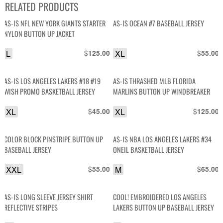
RELATED PRODUCTS
AS-IS NFL NEW YORK GIANTS STARTER
AS-IS OCEAN #7 BASEBALL JERSEY
NYLON BUTTON UP JACKET
L
$
XL
$
125.00
55.00
AS-IS LOS ANGELES LAKERS #18 #19
AS-IS THRASHED MLB FLORIDA
WISH PROMO BASKETBALL JERSEY
MARLINS BUTTON UP WINDBREAKER
XL
$
XL
$
45.00
125.00
COLOR BLOCK PINSTRIPE BUTTON UP
AS-IS NBA LOS ANGELES LAKERS #34
BASEBALL JERSEY
ONEIL BASKETBALL JERSEY
XXL
$
M
$
55.00
65.00
AS-IS LONG SLEEVE JERSEY SHIRT
COOL! EMBROIDERED LOS ANGELES
REFLECTIVE STRIPES
LAKERS BUTTON UP BASEBALL JERSEY