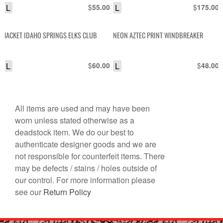
L
$
L
$
55.00
175.00
JACKET IDAHO SPRINGS ELKS CLUB
NEON AZTEC PRINT WINDBREAKER
L
$
L
$
60.00
48.00
All items are used and may have been
worn unless stated otherwise as a
deadstock item. We do our best to
authenticate designer goods and we are
not responsible for counterfeit items. There
may be defects / stains / holes outside of
our control. For more information please
see our
Return Policy