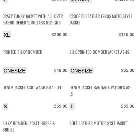
CRAZY FUNKY JACKET WITH ALL OVER
CROPPED LEATHER 1980S MOTO STYLE
EMBROIDERED SUNGLASS DESIGNS
JACKET
XL
$
$
250.00
110.00
PRINTED SILKY BOMBER
SILK PRINTED BOMBER JACKET AS-IS
ONESIZE
$
ONESIZE
$
48.00
35.00
DENIM JACKET ACID WASH SMALL FIT
DENIM JACKET BANDANA PATCHES AS-
IS
S
$
L
$
55.00
55.00
SILKY BOMBER JACKET HORSE &
SOFT LEATHER MOTORCYCLE JACKET
BRIDLE