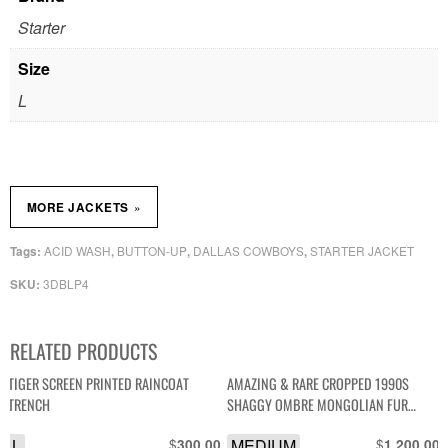
Starter
Size
L
»
MORE JACKETS
ACID WASH
BUTTON-UP
DALLAS COWBOYS
STARTER JACKET
Tags:
,
,
,
3DBLP4
SKU:
RELATED PRODUCTS
TIGER SCREEN PRINTED RAINCOAT
AMAZING & RARE CROPPED 1990S
TRENCH
SHAGGY OMBRE MONGOLIAN FUR
SHAG JACKET
L
$
MEDIUM
$
300.00
1,200.00