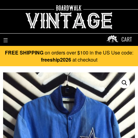
CART
☰
FREE SHIPPING
on orders over $100 in the US Use code:
freeship2026
at checkout