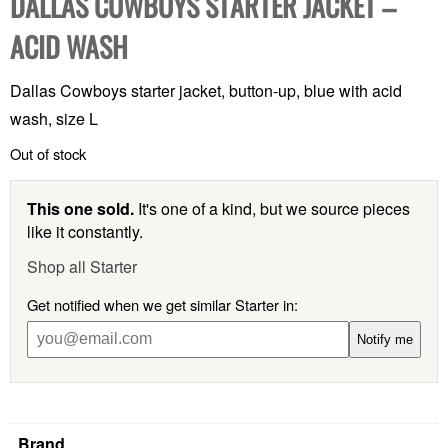
DALLAS COWBOYS STARTER JACKET –
ACID WASH
Dallas Cowboys starter jacket, button-up, blue with acid
wash, size L
Out of stock
This one sold.
It's one of a kind, but we source pieces
like it constantly.
Shop all Starter
Get notified when we get similar Starter in:
Notify me
Brand