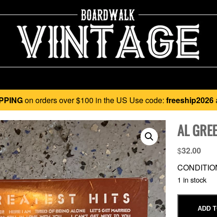
PPING
on orders over $100 in the US Use code:
freeship2026
AL GRE
$
32.00
CONDITIO
1 in stock
ADD T