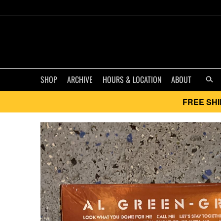
SHOP
ARCHIVE
HOURS & LOCATION
ABOUT
FREE SHI