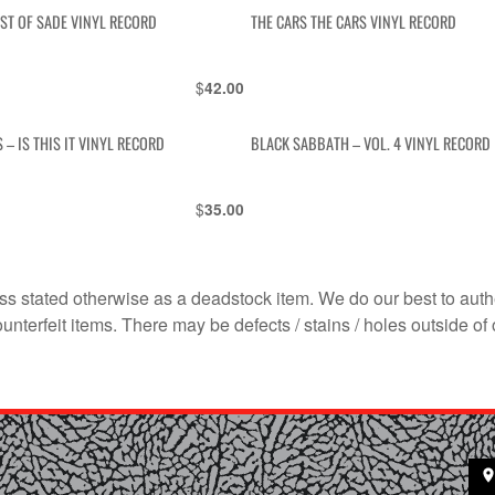
EST OF SADE VINYL RECORD
THE CARS THE CARS VINYL RECORD
$
42.00
 – IS THIS IT VINYL RECORD
BLACK SABBATH – VOL. 4 VINYL RECORD
$
35.00
s stated otherwise as a deadstock item. We do our best to auth
terfeit items. There may be defects / stains / holes outside of 