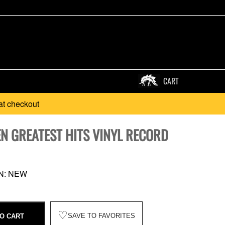
CART
at checkout
EN GREATEST HITS VINYL RECORD
N: NEW
♡
SAVE TO FAVORITES
O CART