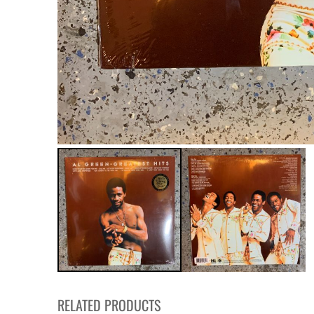
RELATED PRODUCTS