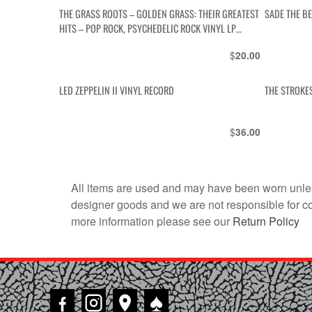
THE GRASS ROOTS – GOLDEN GRASS: THEIR GREATEST
SADE THE B
HITS – POP ROCK, PSYCHEDELIC ROCK VINYL LP
ALBUM
$
20.00
LED ZEPPELIN II VINYL RECORD
THE STROKES
$
36.00
All items are used and may have been worn unles
designer goods and we are not responsible for coun
more information please see our
Return Policy
♠