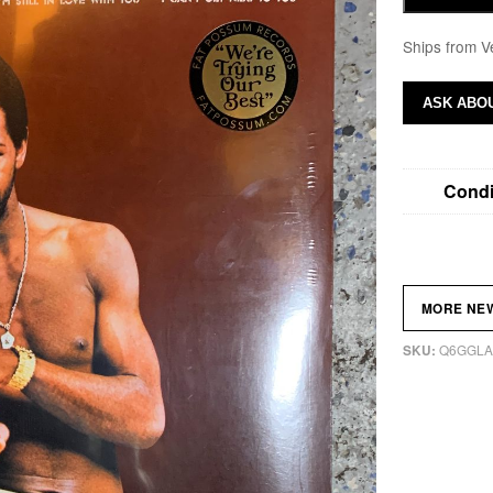
Ships from V
ASK ABOU
Condi
MORE NE
Q6GGLA
SKU: