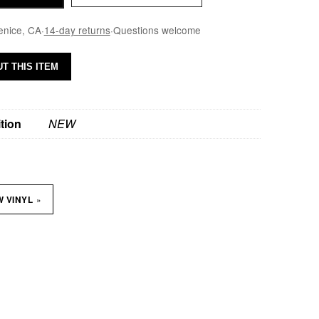
enice, CA
·
14-day returns
·
Questions welcome
T THIS ITEM
tion
NEW
»
W VINYL