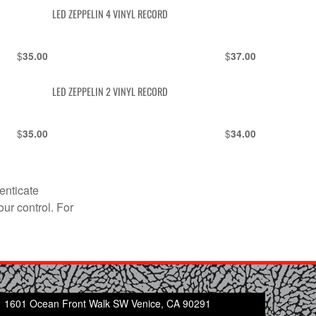
LED ZEPPELIN 4 VINYL RECORD
$
$
35.00
37.00
LED ZEPPELIN 2 VINYL RECORD
$
$
35.00
34.00
enticate
our control. For
1601 Ocean Front Walk SW Venice, CA 90291