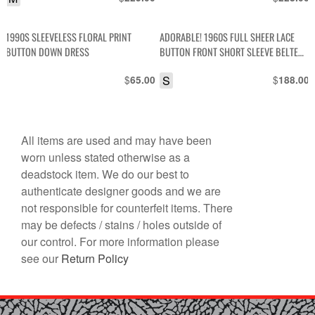
1990S SLEEVELESS FLORAL PRINT
ADORABLE! 1960S FULL SHEER LACE
BUTTON DOWN DRESS
BUTTON FRONT SHORT SLEEVE BELTED
MINI DRESS
$
S
$
65.00
188.00
All items are used and may have been
worn unless stated otherwise as a
deadstock item. We do our best to
authenticate designer goods and we are
not responsible for counterfeit items. There
may be defects / stains / holes outside of
our control. For more information please
see our
Return Policy