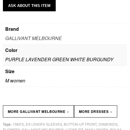
ASK ABOUT THIS ITEM
Brand
GALLIVANT MELBOURNE
Color
PURPLE LAVENDER GREEN WHITE BURGUNDY
Size
M women
»
»
MORE GALLIVANT MELBOURNE
MORE DRESSES
1960'S
3/4 LENGTH SLEEVES
BUTTON-UP FRONT
DIAMONDS
Tags:
,
,
,
,
FLOWERS
GALLIVANT MELBOURNE
LOOSE FIT
MAXI LENGTH
POLKA
,
,
,
,