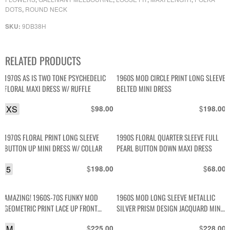
DOTS
ROUND NECK
,
9DB38H
SKU:
RELATED PRODUCTS
1970S AS IS TWO TONE PSYCHEDELIC
1960S MOD CIRCLE PRINT LONG SLEEVE
FLORAL MAXI DRESS W/ RUFFLE
BELTED MINI DRESS
XS
$
$
98.00
198.00
1970S FLORAL PRINT LONG SLEEVE
1990S FLORAL QUARTER SLEEVE FULL
BUTTON UP MINI DRESS W/ COLLAR
PEARL BUTTON DOWN MAXI DRESS
5
$
$
198.00
68.00
AMAZING! 1960S-70S FUNKY MOD
1960S MOD LONG SLEEVE METALLIC
GEOMETRIC PRINT LACE UP FRONT
SILVER PRISM DESIGN JACQUARD MINI
FLARED COLLAR MINI DRESS
DRESS
M
$
$
225.00
228.00