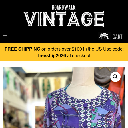
CART
☰
FREE SHIPPING
on orders over $100 in the US Use code:
freeship2026
at checkout