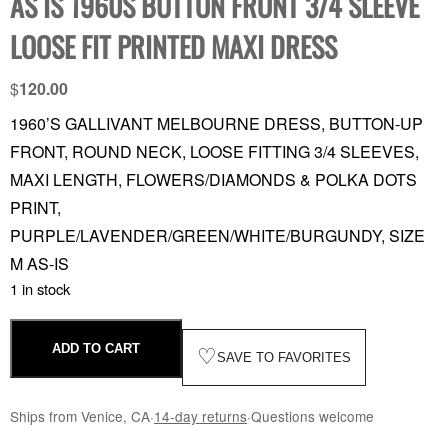
AS IS 1960S BUTTON FRONT 3/4 SLEEVE
LOOSE FIT PRINTED MAXI DRESS
$
120.00
1960’S GALLIVANT MELBOURNE DRESS, BUTTON-UP
FRONT, ROUND NECK, LOOSE FITTING 3/4 SLEEVES,
MAXI LENGTH, FLOWERS/DIAMONDS & POLKA DOTS
PRINT,
PURPLE/LAVENDER/GREEN/WHITE/BURGUNDY, SIZE
M AS-IS
1 in stock
ADD TO CART
♡
SAVE TO FAVORITES
Ships from Venice, CA
·
14-day returns
·
Questions welcome