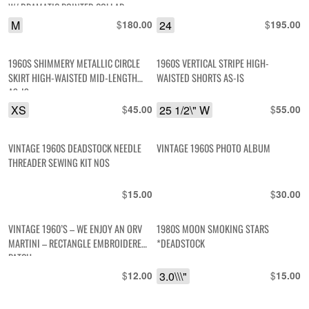
W/ DRAMATIC POINTED COLLAR
#HENDRIX
M
$
24
$
180.00
195.00
1960S SHIMMERY METALLIC CIRCLE
1960S VERTICAL STRIPE HIGH-
SKIRT HIGH-WAISTED MID-LENGTH
WAISTED SHORTS AS-IS
AS-IS
XS
$
25 1/2\" W
$
45.00
55.00
VINTAGE 1960S DEADSTOCK NEEDLE
VINTAGE 1960S PHOTO ALBUM
THREADER SEWING KIT NOS
$
$
15.00
30.00
VINTAGE 1960’S – WE ENJOY AN ORV
1980S MOON SMOKING STARS
MARTINI – RECTANGLE EMBROIDERED
*DEADSTOCK
PATCH
$
3.0\\\"
$
12.00
15.00