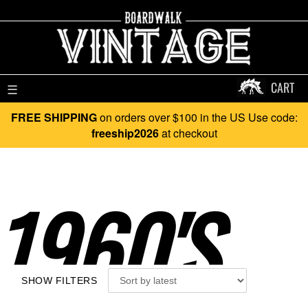
CART
☰
FREE SHIPPING
on orders over $100 in the US Use code:
freeship2026
at checkout
1960'S..
SHOW FILTERS