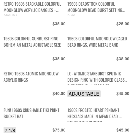
RETRO 1960S STACKABLE COLORFUL
1960S DEADSTOCK COLORFUL
MOONGLOW ACRYLIC BANGLES –
MOONGLOW BEAD BURST SETTING
GROUP 1
RING
$
$
35.00
25.00
1960S COLORFUL SUNBURST RING
1960S COLORFUL MOONGLOW CAGED
BOHEMIAN METAL ADJUSTABLE SIZE
BEAD RINGS, WIDE METAL BAND
$
$
35.00
38.00
RETRO 1960S ATOMIC MOONGLOW
LG- ATOMIC STARBURST SPUTNIK
ACRYLIC RINGS
DESIGN RING WITH COLORED GLASS
RHINESTONE – LARGE SIZE
$
ADJUSTABLE
$
40.00
45.00
FUN! 1960S CRUSHABLE TIKI PRINT
1960S FROSTED HEART PENDANT
BUCKET HAT
NECKLACE MADE IN JAPAN DEAD-
STOCK HAND PAINTED
7 1/8
$
$
75.00
45.00