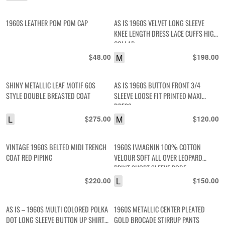
1960S LEATHER POM POM CAP
AS IS 1960S VELVET LONG SLEEVE
KNEE LENGTH DRESS LACE CUFFS HIGH
COLLAR
$
M
$
48.00
198.00
SHINY METALLIC LEAF MOTIF 60S
AS IS 1960S BUTTON FRONT 3/4
STYLE DOUBLE BREASTED COAT
SLEEVE LOOSE FIT PRINTED MAXI
DRESS
L
$
M
$
275.00
120.00
VINTAGE 1960S BELTED MIDI TRENCH
1960S I\MAGNIN 100% COTTON
COAT RED PIPING
VELOUR SOFT ALL OVER LEOPARD
PRINT SHORT SLEEVE ROBE
$
L
$
220.00
150.00
AS IS – 1960S MULTI COLORED POLKA
1960S METALLIC CENTER PLEATED
DOT LONG SLEEVE BUTTON UP SHIRT
GOLD BROCADE STIRRUP PANTS