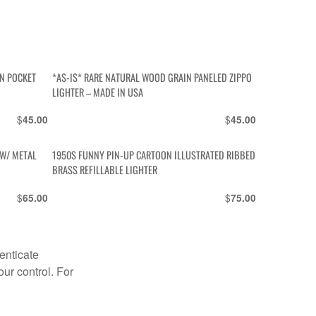
AN POCKET
*AS-IS* RARE NATURAL WOOD GRAIN PANELED ZIPPO
LIGHTER – MADE IN USA
$
$
45.00
45.00
 W/ METAL
1950S FUNNY PIN-UP CARTOON ILLUSTRATED RIBBED
BRASS REFILLABLE LIGHTER
$
$
65.00
75.00
enticate
our control. For