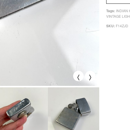
INDIAN
Tags:
VINTAGE LIG
F14ZJD
SKU:
<
>