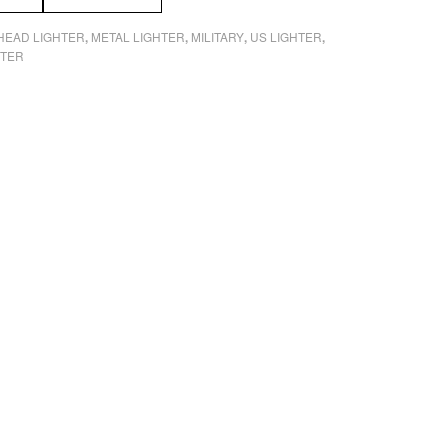
 HEAD LIGHTER
METAL LIGHTER
MILITARY
US LIGHTER
,
,
,
,
HTER