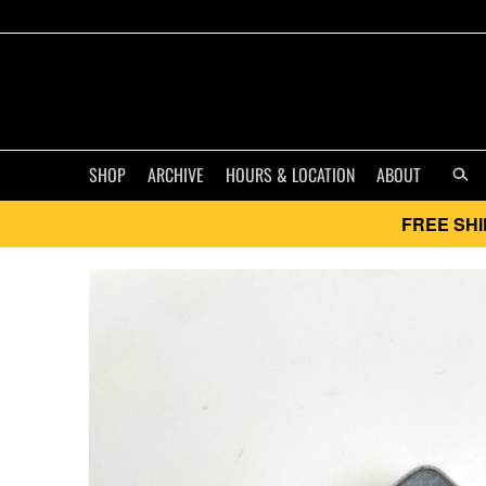
SHOP
ARCHIVE
HOURS & LOCATION
ABOUT
FREE SHI