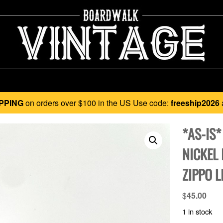
PPING
on orders over $100 in the US Use code:
freeship2026
*AS-IS*
NICKEL 
ZIPPO L
$
45.00
1 in stock