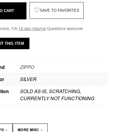
♡
SAVE TO FAVORITES
O CART
enice, CA
·
14-day returns
·
Questions welcome
T THIS ITEM
nd
ZIPPO
or
SILVER
tion
SOLD AS-IS, SCRATCHING,
CURRENTLY NOT FUNCTIONING
»
»
PPO
MORE MISC