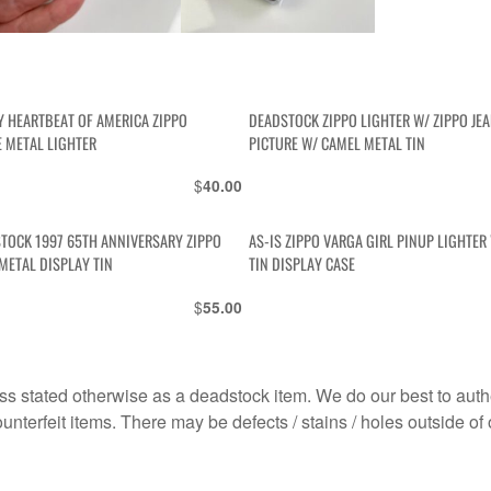
Y HEARTBEAT OF AMERICA ZIPPO
DEADSTOCK ZIPPO LIGHTER W/ ZIPPO JE
E METAL LIGHTER
PICTURE W/ CAMEL METAL TIN
$
40.00
STOCK 1997 65TH ANNIVERSARY ZIPPO
AS-IS ZIPPO VARGA GIRL PINUP LIGHTER
METAL DISPLAY TIN
TIN DISPLAY CASE
$
55.00
s stated otherwise as a deadstock item. We do our best to auth
terfeit items. There may be defects / stains / holes outside of 