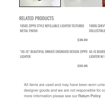
RELATED PRODUCTS
1950S ZIPPO STYLE REFILLABLE LIGHTER TEXTURED
1990S CHEV
METAL FINISH
COLLECTIBL
$
38.00
*AS-IS* BEAUTIFUL ORNATE ENGRAVED DESIGN ZIPPO
AS-IS DEAD
LIGHTER
LIGHTER W/ 
$
55.00
All items are used and may have been worn unles
designer goods and we are not responsible for coun
more information please see our
Return Policy