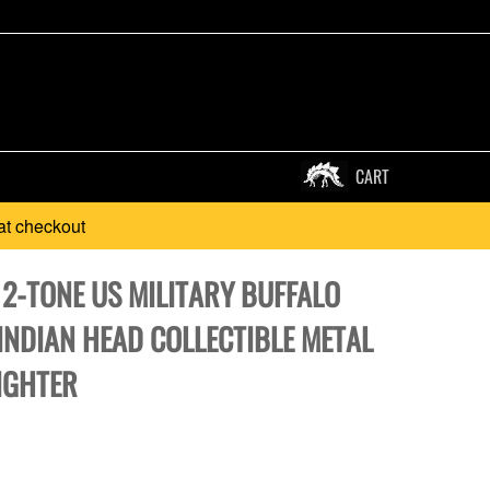
CART
at checkout
 2-TONE US MILITARY BUFFALO
INDIAN HEAD COLLECTIBLE METAL
IGHTER