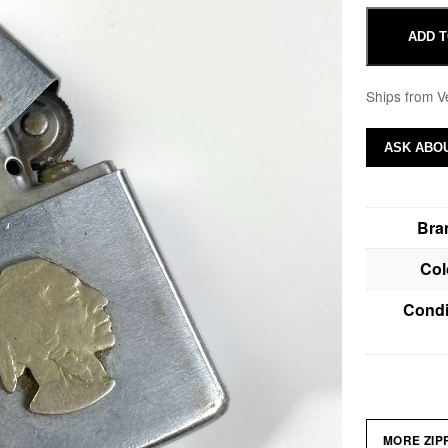
ADD T
Ships from V
ASK ABOU
Bra
Col
Condi
MORE ZI