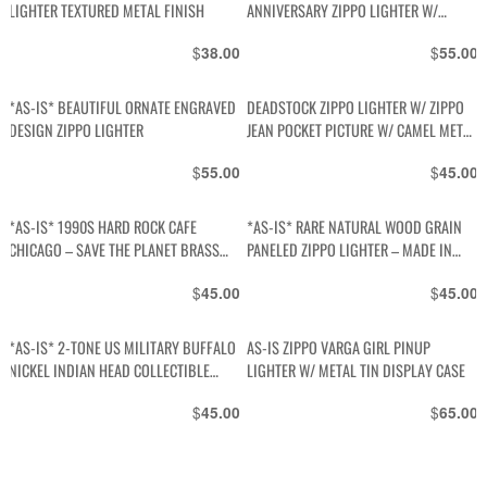
LIGHTER TEXTURED METAL FINISH
ANNIVERSARY ZIPPO LIGHTER W/
METAL DISPLAY TIN
$
$
38.00
55.00
*AS-IS* BEAUTIFUL ORNATE ENGRAVED
DEADSTOCK ZIPPO LIGHTER W/ ZIPPO
DESIGN ZIPPO LIGHTER
JEAN POCKET PICTURE W/ CAMEL METAL
TIN
$
$
55.00
45.00
*AS-IS* 1990S HARD ROCK CAFE
*AS-IS* RARE NATURAL WOOD GRAIN
CHICAGO – SAVE THE PLANET BRASS
PANELED ZIPPO LIGHTER – MADE IN
ZIPPO LIGHTER, MADE IN USA
USA
$
$
45.00
45.00
*AS-IS* 2-TONE US MILITARY BUFFALO
AS-IS ZIPPO VARGA GIRL PINUP
NICKEL INDIAN HEAD COLLECTIBLE
LIGHTER W/ METAL TIN DISPLAY CASE
METAL ZIPPO LIGHTER
$
$
45.00
65.00