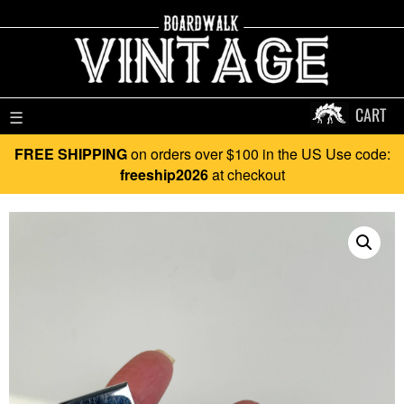
CART
☰
FREE SHIPPING
on orders over $100 in the US Use code:
freeship2026
at checkout