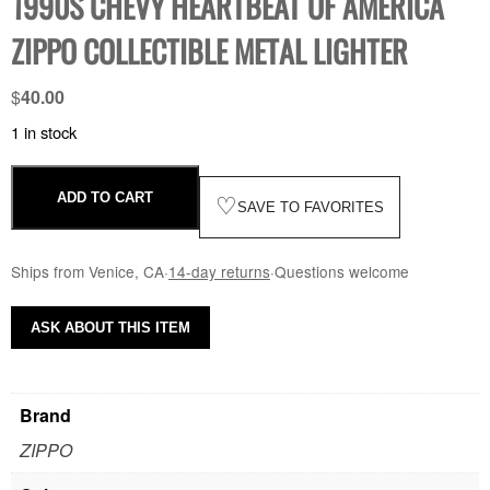
1990S CHEVY HEARTBEAT OF AMERICA
ZIPPO COLLECTIBLE METAL LIGHTER
$
40.00
1 in stock
ADD TO CART
♡
SAVE TO FAVORITES
Ships from Venice, CA
·
14-day returns
·
Questions welcome
ASK ABOUT THIS ITEM
Brand
ZIPPO