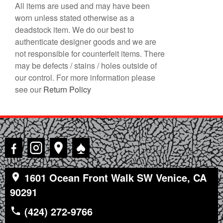
All items are used and may have been
worn unless stated otherwise as a
deadstock item. We do our best to
authenticate designer goods and we are
not responsible for counterfeit items. There
may be defects / stains / holes outside of
our control. For more information please
see our
Return Policy
♠
1601 Ocean Front Walk SW Venice, CA
90291
(424) 272-9766