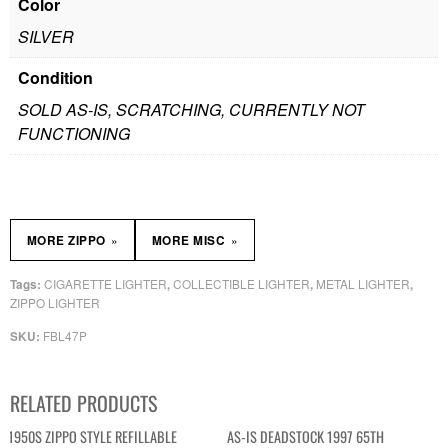
Color
SILVER
Condition
SOLD AS-IS, SCRATCHING, CURRENTLY NOT
FUNCTIONING
»
»
MORE ZIPPO
MORE MISC
CIGARETTE LIGHTER
COLLECTIBLE LIGHTER
METAL LIGHTER
Tags:
,
,
,
ZIPPO LIGHTER
FBL47P
SKU:
RELATED PRODUCTS
1950S ZIPPO STYLE REFILLABLE
AS-IS DEADSTOCK 1997 65TH