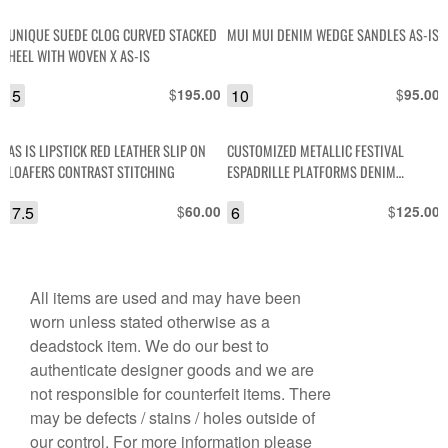
UNIQUE SUEDE CLOG CURVED STACKED
MUI MUI DENIM WEDGE SANDLES AS-IS
HEEL WITH WOVEN X AS-IS
5
$
10
$
195.00
95.00
AS IS LIPSTICK RED LEATHER SLIP ON
CUSTOMIZED METALLIC FESTIVAL
LOAFERS CONTRAST STITCHING
ESPADRILLE PLATFORMS DENIM
LEATHER AND PATCHES
7.5
$
6
$
60.00
125.00
All items are used and may have been
worn unless stated otherwise as a
deadstock item. We do our best to
authenticate designer goods and we are
not responsible for counterfeit items. There
may be defects / stains / holes outside of
our control. For more information please