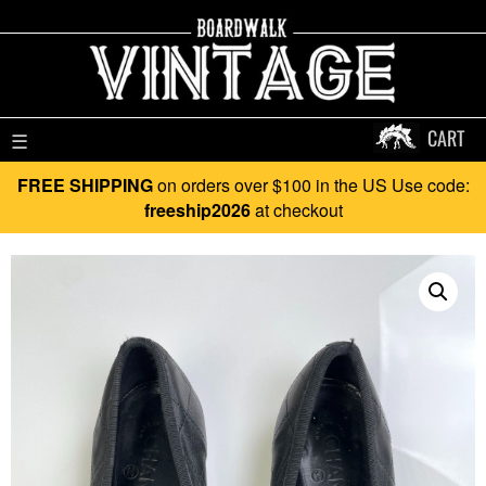
CART
☰
FREE SHIPPING
on orders over $100 in the US Use code:
freeship2026
at checkout