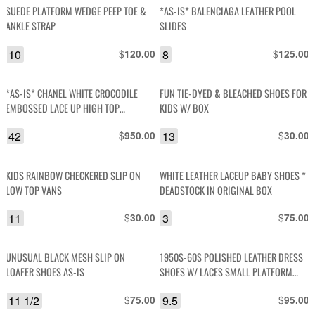
SUEDE PLATFORM WEDGE PEEP TOE &
*AS-IS* BALENCIAGA LEATHER POOL
ANKLE STRAP
SLIDES
10
$
8
$
120.00
125.00
*AS-IS* CHANEL WHITE CROCODILE
FUN TIE-DYED & BLEACHED SHOES FOR
EMBOSSED LACE UP HIGH TOP
KIDS W/ BOX
SNEAKERS TRAINER SNEAKERS
42
$
13
$
950.00
30.00
KIDS RAINBOW CHECKERED SLIP ON
WHITE LEATHER LACEUP BABY SHOES *
LOW TOP VANS
DEADSTOCK IN ORIGINAL BOX
11
$
3
$
30.00
75.00
UNUSUAL BLACK MESH SLIP ON
1950S-60S POLISHED LEATHER DRESS
LOAFER SHOES AS-IS
SHOES W/ LACES SMALL PLATFORM
HEEL
11 1/2
$
9.5
$
75.00
95.00