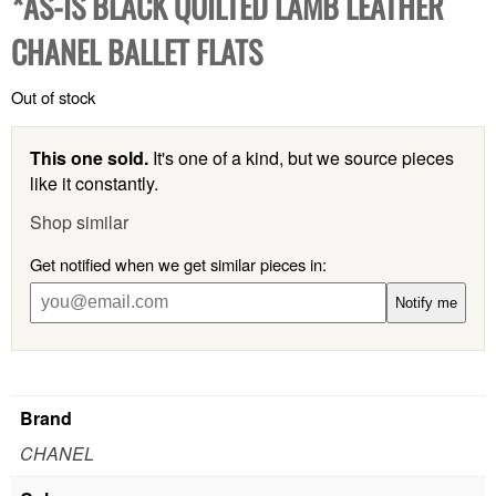
*AS-IS BLACK QUILTED LAMB LEATHER
CHANEL BALLET FLATS
Out of stock
This one sold.
It's one of a kind, but we source pieces
like it constantly.
Shop similar
Get notified when we get similar pieces in:
Notify me
Brand
CHANEL