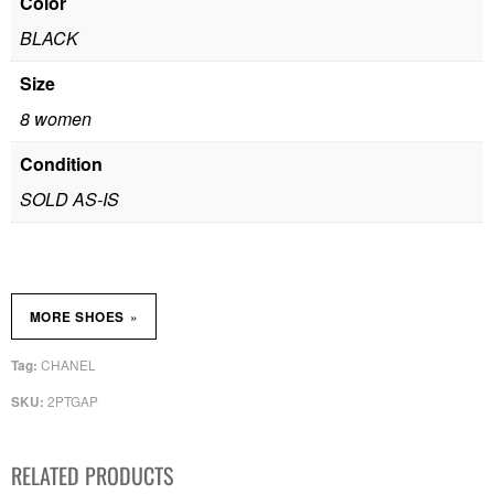
Color
BLACK
Size
8 women
Condition
SOLD AS-IS
»
MORE SHOES
CHANEL
Tag:
2PTGAP
SKU:
RELATED PRODUCTS