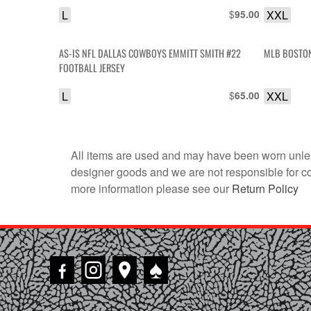
L
$
XXL
95.00
AS-IS NFL DALLAS COWBOYS EMMITT SMITH #22
MLB BOSTON
FOOTBALL JERSEY
L
$
XXL
65.00
All items are used and may have been worn unles
designer goods and we are not responsible for coun
more information please see our
Return Policy
♠