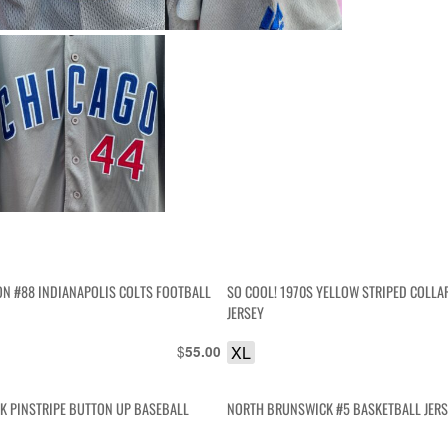
ON #88 INDIANAPOLIS COLTS FOOTBALL
SO COOL! 1970S YELLOW STRIPED COLLA
JERSEY
$
XL
55.00
K PINSTRIPE BUTTON UP BASEBALL
NORTH BRUNSWICK #5 BASKETBALL JER