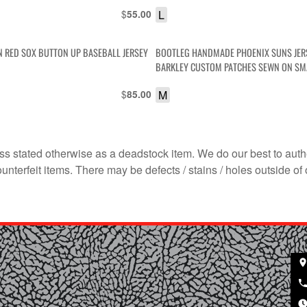
$
L
55.00
 RED SOX BUTTON UP BASEBALL JERSEY
BOOTLEG HANDMADE PHOENIX SUNS JER
BARKLEY CUSTOM PATCHES SEWN ON SMA
$
M
85.00
s stated otherwise as a deadstock item. We do our best to auth
terfeit items. There may be defects / stains / holes outside of 