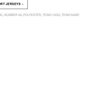
»
ORT JERSEYS
IC
NUMBER 44
POLYESTER
TEAM LOGO
TEAM NAME
,
,
,
,