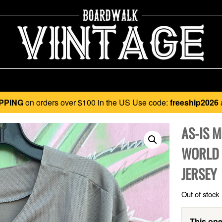
PPING
on orders over $100 in the US Use code:
freeship2026
AS-IS 
WORLD 
JERSEY
Out of stock
This one