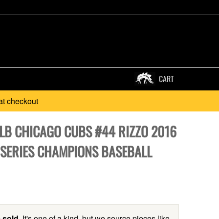
CART
at checkout
MLB CHICAGO CUBS #44 RIZZO 2016
SERIES CHAMPIONS BASEBALL
 sold.
It's one of a kind, but we source pieces like