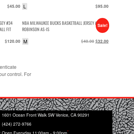
$
L
$
45.00
95.00
SEY #34
NBA MILWAUKEE BUCKS BASKETBALL JERSEY #13
Sale!
LL FIT
ROBINSON AS-IS
$
M
$
Original
$
Current
120.00
40.00
32.00
price
price
was:
is:
$40.00.
$32.00.
enticate
our control. For
1601 Ocean Front Walk SW Venice, CA 90291
(424) 272-9766
*
Open Everyday 11:00am - 9:00pm