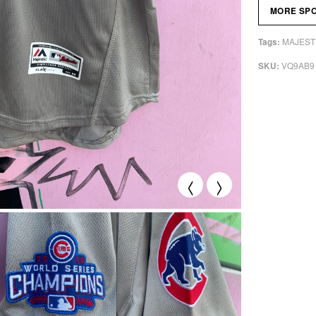
MORE SP
MAJEST
Tags:
VQ9AB9
SKU:
<
>