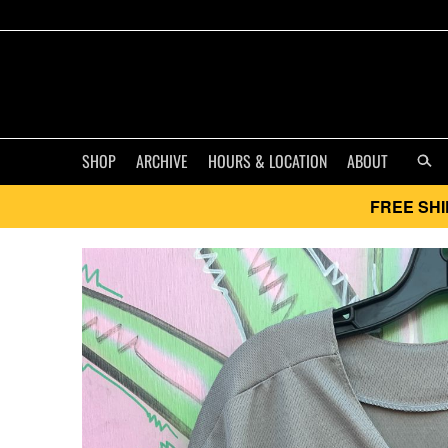
SHOP
ARCHIVE
HOURS & LOCATION
ABOUT
FREE SHI