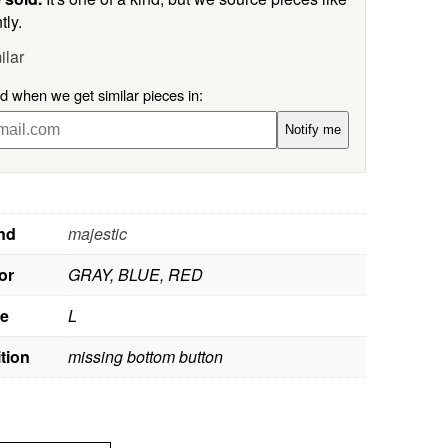
tly.
ilar
ed when we get similar pieces in:
Notify me
nd
majestic
or
GRAY, BLUE, RED
ze
L
tion
missing bottom button