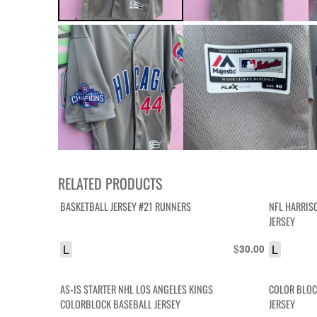
RELATED PRODUCTS
BASKETBALL JERSEY #21 RUNNERS
NFL HARRIS
JERSEY
L
$
L
30.00
AS-IS STARTER NHL LOS ANGELES KINGS
COLOR BLOC
COLORBLOCK BASEBALL JERSEY
JERSEY