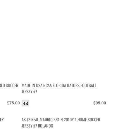
RED SOCCER
MADE IN USA NCAA FLORIDA GATORS FOOTBALL
JERSEY #7
$
48
$
75.00
95.00
SEY
AS-IS REAL MADRID SPAIN 2010/11 HOME SOCCER
JERSEY #7 ROLANDO