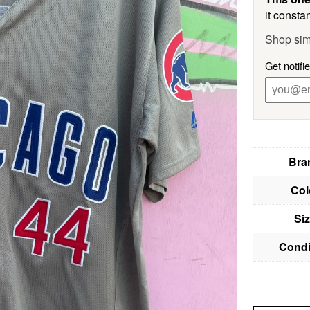
it constan
Shop sim
Get notifi
Bra
Col
Si
Condi