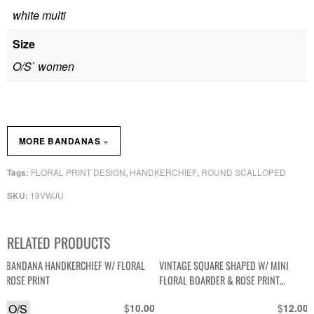
white multi
Size
O/S` women
»
MORE BANDANAS
FLORAL PRINT DESIGN
HANDKERCHIEF
ROUND SCALLOPED
Tags:
,
,
19VWJU
SKU:
RELATED PRODUCTS
BANDANA HANDKERCHIEF W/ FLORAL
VINTAGE SQUARE SHAPED W/ MINI
ROSE PRINT
FLORAL BOARDER & ROSE PRINT
HANDKERCHIEF POCKET
O/S
$
$
10.00
12.00