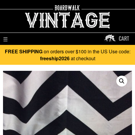
CART
☰
FREE SHIPPING
on orders over $100 in the US Use code:
freeship2026
at checkout