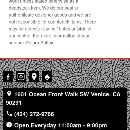
worn unless stated otherwise as a
deadstock item. We do our best to
authenticate designer goods and we are
not responsible for counterfeit items. There
may be defects / stains / holes outside of
our control. For more information please
see our
Return Policy
♠
1601 Ocean Front Walk SW Venice, CA
90291
(424) 272-9766
*
Open Everyday 11:00am - 9:00pm