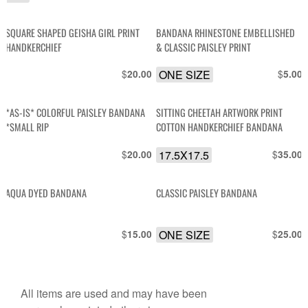
SQUARE SHAPED GEISHA GIRL PRINT
BANDANA RHINESTONE EMBELLISHED
HANDKERCHIEF
& CLASSIC PAISLEY PRINT
$
ONE SIZE
$
20.00
5.00
*AS-IS* COLORFUL PAISLEY BANDANA
SITTING CHEETAH ARTWORK PRINT
*SMALL RIP
COTTON HANDKERCHIEF BANDANA
$
17.5X17.5
$
20.00
35.00
AQUA DYED BANDANA
CLASSIC PAISLEY BANDANA
$
ONE SIZE
$
15.00
25.00
All items are used and may have been