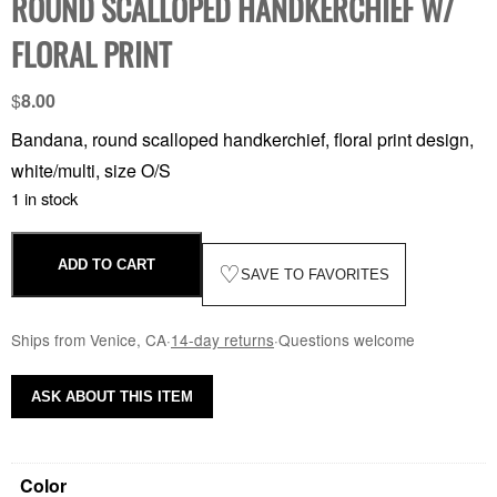
ROUND SCALLOPED HANDKERCHIEF W/
FLORAL PRINT
$
8.00
Bandana, round scalloped handkerchief, floral print design,
white/multi, size O/S
1 in stock
ADD TO CART
♡
SAVE TO FAVORITES
Ships from Venice, CA
·
14-day returns
·
Questions welcome
ASK ABOUT THIS ITEM
Color