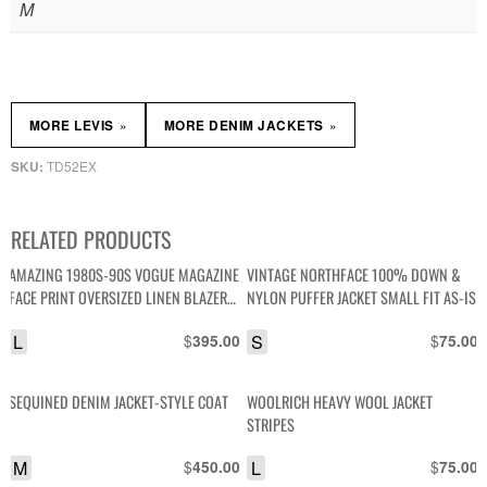
M
»
»
MORE LEVIS
MORE DENIM JACKETS
TD52EX
SKU:
RELATED PRODUCTS
AMAZING 1980S-90S VOGUE MAGAZINE
VINTAGE NORTHFACE 100% DOWN &
FACE PRINT OVERSIZED LINEN BLAZER
NYLON PUFFER JACKET SMALL FIT AS-IS
WITH SEQUINS
L
$
S
$
395.00
75.00
SEQUINED DENIM JACKET-STYLE COAT
WOOLRICH HEAVY WOOL JACKET
STRIPES
M
$
L
$
450.00
75.00