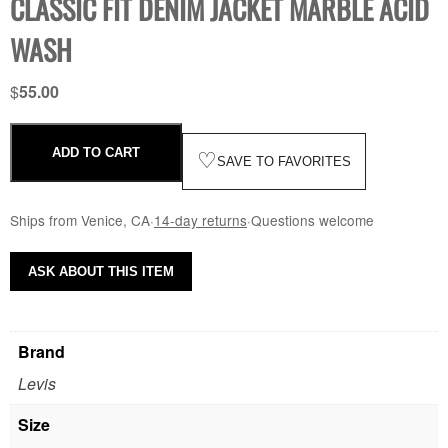
CLASSIC FIT DENIM JACKET MARBLE ACID
WASH
$
55.00
ADD TO CART
♡
SAVE TO FAVORITES
Ships from Venice, CA
·
14-day returns
·
Questions welcome
ASK ABOUT THIS ITEM
Brand
Levis
Size