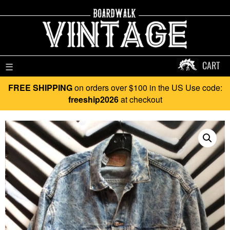
CART
☰
FREE SHIPPING
on orders over $100 in the US Use code:
freeship2026
at checkout