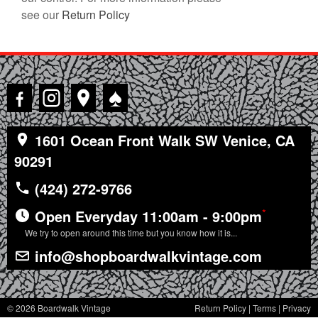
see our
Return Policy
♠
1601 Ocean Front Walk SW Venice, CA
90291
(424) 272-9766
*
Open Everyday 11:00am - 9:00pm
We try to open around this time but you know how it is...
info@shopboardwalkvintage.com
© 2026 Boardwalk Vintage
Return Policy
|
Terms
|
Privacy