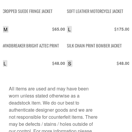
CROPPED SUEDE FRINGE JACKET
SOFT LEATHER MOTORCYCLE JACKET
M
$
L
$
65.00
175.00
WINDBREAKER BRIGHT AZTEC PRINT
SILK CHAIN PRINT BOMBER JACKET
L
$
S
$
48.00
48.00
All items are used and may have been
worn unless stated otherwise as a
deadstock item. We do our best to
authenticate designer goods and we are
not responsible for counterfeit items. There
may be defects / stains / holes outside of
our control. For more information please