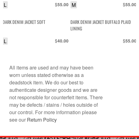
L
$
M
$
55.00
55.00
DARK DENIM JACKET SOFT
DARK DENIM JACKET BUFFALO PLAID
LINING
L
$
$
40.00
55.00
All items are used and may have been
worn unless stated otherwise as a
deadstock item. We do our best to
authenticate designer goods and we are
not responsible for counterfeit items. There
may be defects / stains / holes outside of
our control. For more information please
see our
Return Policy