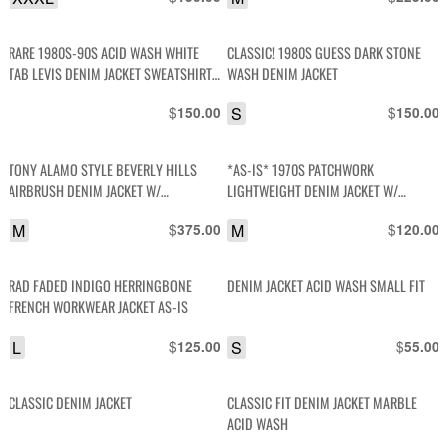
RARE 1980S-90S ACID WASH WHITE
CLASSIC! 1980S GUESS DARK STONE
TAB LEVIS DENIM JACKET SWEATSHIRT
WASH DENIM JACKET
HOODIE LINED
$
S
$
150.00
150.00
TONY ALAMO STYLE BEVERLY HILLS
*AS-IS* 1970S PATCHWORK
AIRBRUSH DENIM JACKET W/
LIGHTWEIGHT DENIM JACKET W/
RHINESTONES
CONTRAST STITCH SNAP BUTTONS
M
$
M
$
375.00
120.00
RAD FADED INDIGO HERRINGBONE
DENIM JACKET ACID WASH SMALL FIT
FRENCH WORKWEAR JACKET AS-IS
L
$
S
$
125.00
55.00
CLASSIC DENIM JACKET
CLASSIC FIT DENIM JACKET MARBLE
ACID WASH