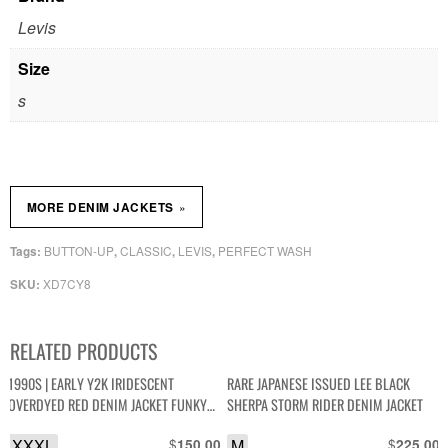
Levis
Size
s
»
MORE DENIM JACKETS
BUTTON-UP
CLASSIC
LEVIS
PERFECT WASH
Tags:
,
,
,
XD7CY8
SKU:
RELATED PRODUCTS
1990S | EARLY Y2K IRIDESCENT
RARE JAPANESE ISSUED LEE BLACK
OVERDYED RED DENIM JACKET FUNKY
SHERPA STORM RIDER DENIM JACKET
ANGLED POCKETS
XXXL
$
M
$
150.00
225.00