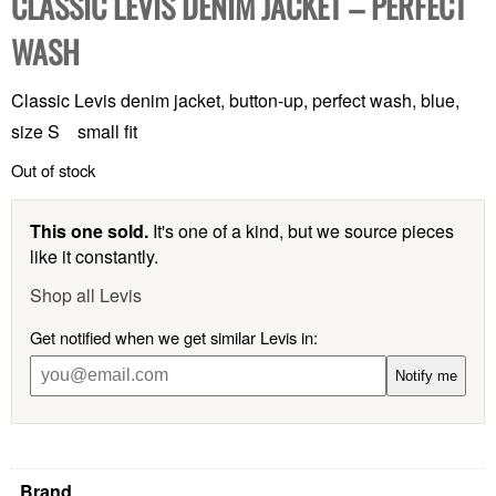
CLASSIC LEVIS DENIM JACKET – PERFECT
WASH
Classic Levis denim jacket, button-up, perfect wash, blue,
size S small fit
Out of stock
This one sold.
It's one of a kind, but we source pieces
like it constantly.
Shop all Levis
Get notified when we get similar Levis in:
Notify me
Brand