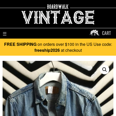
CART
☰
FREE SHIPPING
on orders over $100 in the US Use code:
freeship2026
at checkout