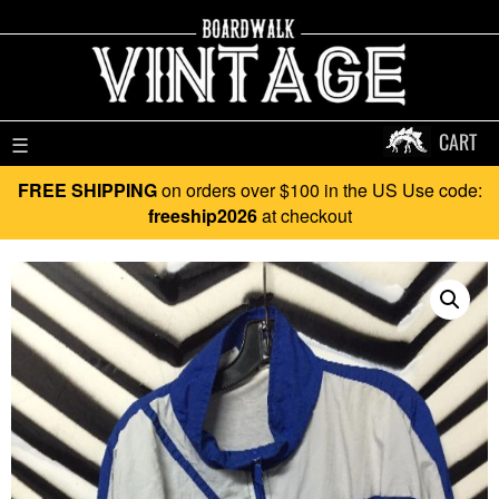
CART
☰
FREE SHIPPING
on orders over $100 in the US Use code:
freeship2026
at checkout