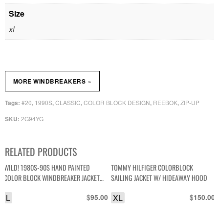
Size
xl
»
MORE WINDBREAKERS
#20
1990S
CLASSIC
COLOR BLOCK DESIGN
REEBOK
ZIP-UP
Tags:
,
,
,
,
,
2G94YG
SKU:
RELATED PRODUCTS
WILD! 1980S-90S HAND PAINTED
TOMMY HILFIGER COLORBLOCK
COLOR BLOCK WINDBREAKER JACKET
SAILING JACKET W/ HIDEAWAY HOOD
*SIGNED
L
$
XL
$
95.00
150.00