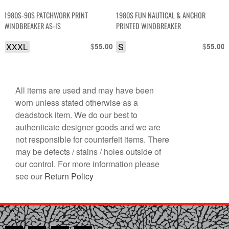
1980S-90S PATCHWORK PRINT
1980S FUN NAUTICAL & ANCHOR
WINDBREAKER AS-IS
PRINTED WINDBREAKER
XXXL
$
S
$
55.00
55.00
All items are used and may have been
worn unless stated otherwise as a
deadstock item. We do our best to
authenticate designer goods and we are
not responsible for counterfeit items. There
may be defects / stains / holes outside of
our control. For more information please
see our
Return Policy