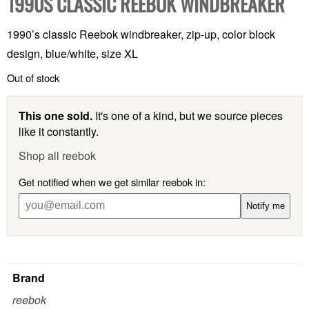
1990S CLASSIC REEBOK WINDBREAKER
1990’s classic Reebok windbreaker, zip-up, color block
design, blue/white, size XL
Out of stock
This one sold.
It's one of a kind, but we source pieces
like it constantly.
Shop all reebok
Get notified when we get similar reebok in:
Notify me
Brand
reebok