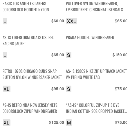
BASIC LOS ANGELES LAKERS
PULLOVER NYLON WINDBREAKER,
COLORBLOCK HOODED NYLON
EMBROIDERED CINCINNATI BENGALS
WINDBREAKER JACKET
#13
L
$
XXL
$
60.00
65.00
AS-IS FIBERFORM BOATS USI RED
PRADA HOODED WINDBREAKER
RACING JACKET
L
$
S
$
65.00
150.00
RETRO 1970S CHICAGO CUBS SNAP
AS-IS 1980S NIKE ZIP UP TRACK JACKET
BUTTON NYLON WINDBREAKER JACKET
W/ PIPING WHITE TAG
XL
$
S
$
95.00
75.00
AS-IS RETRO NBA NEW JERSEY NETS
*AS-IS* COLORFUL ZIP-UP TIE DYE
COLORBLOCK ZIPUP WINDBREAKER
INDIAN COTTON 90S CROPPED JACKET
W/ CINCH WAIST AS-IS
XL
$
M
$
125.00
75.00