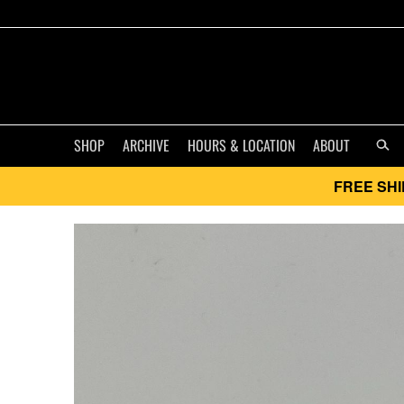
SHOP
ARCHIVE
HOURS & LOCATION
ABOUT
FREE SHI