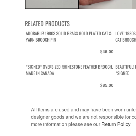
RELATED PRODUCTS
ADORABLE! 1980S SOLID BRASS GOLD PLATED CAT &
LOVE! 1980
YARN BROOCH PIN
CAT BROOCH
$
45.00
*SIGNED* OVERSIZED RHINESTONE FEATHER BROOCH,
BEAUTIFUL!
MADE IN CANADA
*SIGNED
$
85.00
All items are used and may have been worn unles
designer goods and we are not responsible for coun
more information please see our
Return Policy