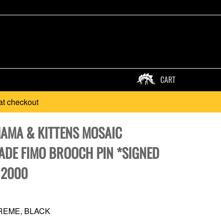
CART
at checkout
MAMA & KITTENS MOSAIC
DE FIMO BROOCH PIN *SIGNED
 2000
REME, BLACK