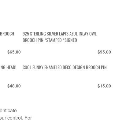
Y BROOCH
925 STERLING SILVER LAPIS AZUL INLAY OWL
BROOCH PIN *STAMPED *SIGNED
$
$
65.00
95.00
ING HEAD!
COOL FUNKY ENAMELED DECO DESIGN BROOCH PIN
$
$
48.00
15.00
enticate
our control. For