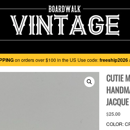
PPING
on orders over $100 in the US Use code:
freeship2026
CUTIE 
HANDMA
JACQUE
$
25.00
COLOR: C