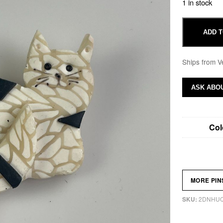
1 in stock
ADD T
Ships from V
ASK ABOU
Col
MORE PI
2DNHU
SKU: