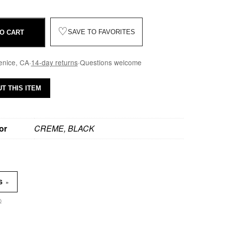
♡
SAVE TO FAVORITES
O CART
enice, CA
·
14-day returns
·
Questions welcome
T THIS ITEM
or
CREME, BLACK
»
NS
Q