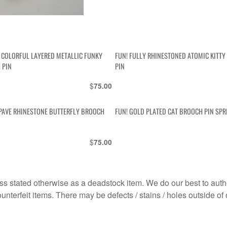
S COLORFUL LAYERED METALLIC FUNKY
FUN! FULLY RHINESTONED ATOMIC KITT
 PIN
PIN
$
75.00
 PAVE RHINESTONE BUTTERFLY BROOCH
FUN! GOLD PLATED CAT BROOCH PIN SPR
$
75.00
s stated otherwise as a deadstock item. We do our best to auth
terfeit items. There may be defects / stains / holes outside of 