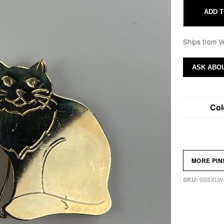
ADD T
Ships from V
ASK ABOU
Col
MORE PI
9B8XLW
SKU: