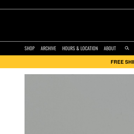
SHOP
ARCHIVE
HOURS & LOCATION
ABOUT
FREE SHI