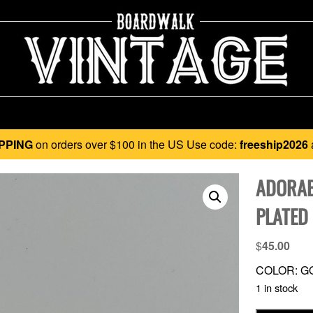
PPING
on orders over $100 in the US Use code:
freeship2026
ADORAB
PLATED
$
45.00
COLOR: G
1 in stock