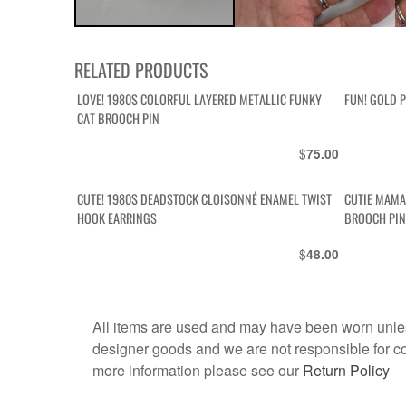
RELATED PRODUCTS
LOVE! 1980S COLORFUL LAYERED METALLIC FUNKY
FUN! GOLD 
CAT BROOCH PIN
$
75.00
CUTE! 1980S DEADSTOCK CLOISONNÉ ENAMEL TWIST
CUTIE MAMA
HOOK EARRINGS
BROOCH PIN
$
48.00
All items are used and may have been worn unles
designer goods and we are not responsible for coun
more information please see our
Return Policy