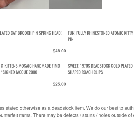
PLATED CAT BROOCH PIN SPRING HEAD!
FUN! FULLY RHINESTONED ATOMIC KITT
PIN
$
48.00
 & KITTENS MOSAIC HANDMADE FIMO
SWEET! 1970S DEADSTOCK GOLD PLATED
 *SIGNED JACQUE 2000
SHAPED ROACH CLIPS
$
25.00
s stated otherwise as a deadstock item. We do our best to auth
terfeit items. There may be defects / stains / holes outside of 