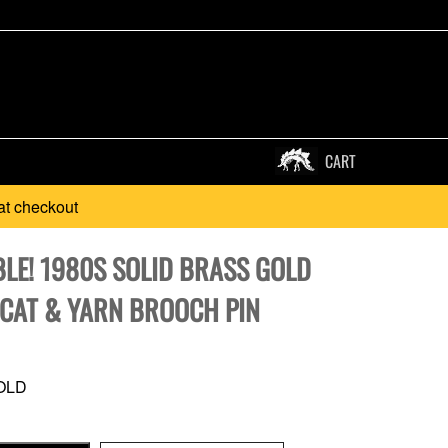
CART
at checkout
LE! 1980S SOLID BRASS GOLD
 CAT & YARN BROOCH PIN
OLD