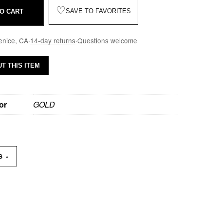
♡
SAVE TO FAVORITES
O CART
enice, CA
·
14-day returns
·
Questions welcome
T THIS ITEM
or
GOLD
»
NS