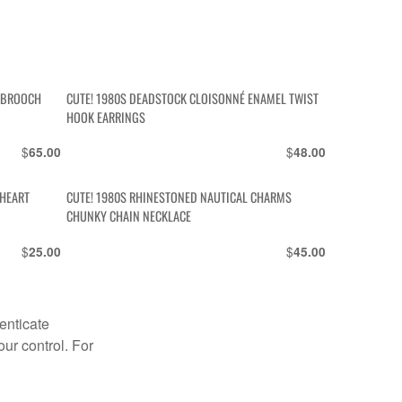
Y BROOCH
CUTE! 1980S DEADSTOCK CLOISONNÉ ENAMEL TWIST
HOOK EARRINGS
$
$
65.00
48.00
 HEART
CUTE! 1980S RHINESTONED NAUTICAL CHARMS
CHUNKY CHAIN NECKLACE
$
$
25.00
45.00
enticate
our control. For