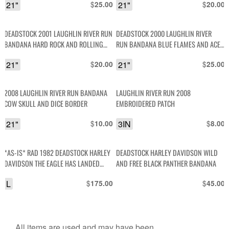
21"
$
21"
$
25.00
20.00
DEADSTOCK 2001 LAUGHLIN RIVER RUN
DEADSTOCK 2000 LAUGHLIN RIVER
BANDANA HARD ROCK AND ROLLING
RUN BANDANA BLUE FLAMES AND ACE
THUNDER WITH FLAMING ENGINES AND
CARDS
21"
$
21"
$
20.00
25.00
DICE
2008 LAUGHLIN RIVER RUN BANDANA
LAUGHLIN RIVER RUN 2008
COW SKULL AND DICE BORDER
EMBROIDERED PATCH
21"
$
3IN
$
10.00
8.00
*AS-IS* RAD 1982 DEADSTOCK HARLEY
DEADSTOCK HARLEY DAVIDSON WILD
DAVIDSON THE EAGLE HAS LANDED
AND FREE BLACK PANTHER BANDANA
DRAGON GRAPHIC SO. NEVADA SINGLE
L
$
$
175.00
45.00
STITCHED TSHIRT
All items are used and may have been