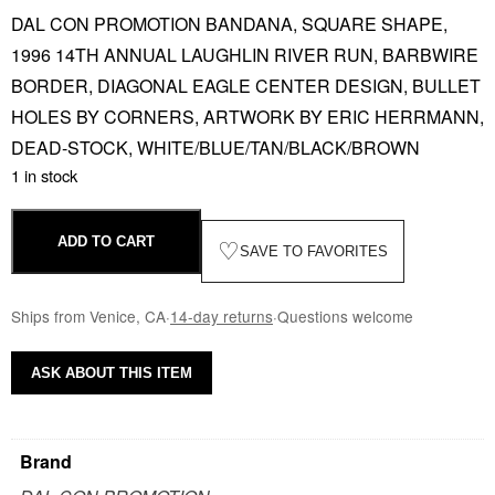
DAL CON PROMOTION BANDANA, SQUARE SHAPE,
1996 14TH ANNUAL LAUGHLIN RIVER RUN, BARBWIRE
BORDER, DIAGONAL EAGLE CENTER DESIGN, BULLET
HOLES BY CORNERS, ARTWORK BY ERIC HERRMANN,
DEAD-STOCK, WHITE/BLUE/TAN/BLACK/BROWN
1 in stock
ADD TO CART
♡
SAVE TO FAVORITES
Ships from Venice, CA
·
14-day returns
·
Questions welcome
ASK ABOUT THIS ITEM
Brand