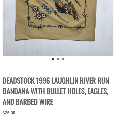
DEADSTOCK 1996 LAUGHLIN RIVER RUN
BANDANA WITH BULLET HOLES, EAGLES,
AND BARBED WIRE
$
25.00