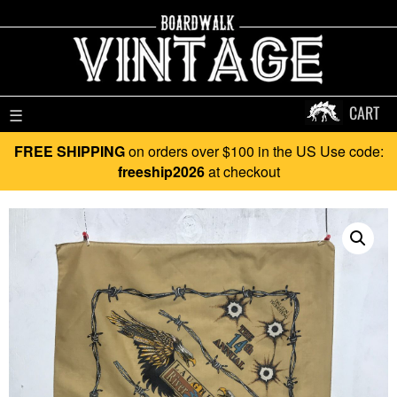
CART
☰
FREE SHIPPING
on orders over $100 in the US Use code:
freeship2026
at checkout