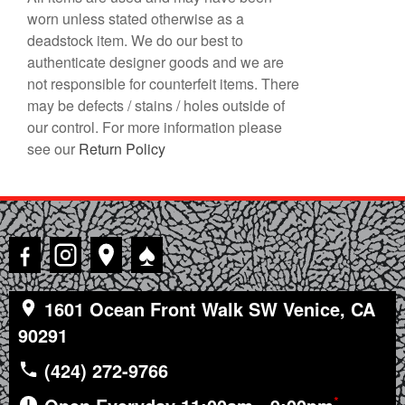
worn unless stated otherwise as a
deadstock item. We do our best to
authenticate designer goods and we are
not responsible for counterfeit items. There
may be defects / stains / holes outside of
our control. For more information please
see our
Return Policy
♠
1601 Ocean Front Walk SW Venice, CA
90291
(424) 272-9766
*