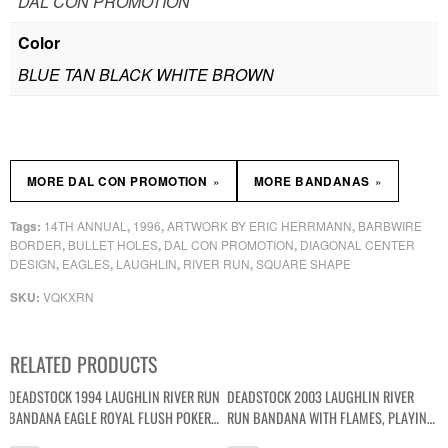
DAL CON PROMOTION
Color
BLUE TAN BLACK WHITE BROWN
»
»
MORE DAL CON PROMOTION
MORE BANDANAS
14TH ANNUAL
1996
ARTWORK BY ERIC HERRMANN
BARBWIRE
Tags:
,
,
,
BORDER
BULLET HOLES
DAL CON PROMOTION
DIAGONAL CENTER
,
,
,
DESIGN
EAGLES
LAUGHLIN
RIVER RUN
SQUARE SHAPE
,
,
,
,
VQKXRN
SKU:
RELATED PRODUCTS
DEADSTOCK 1994 LAUGHLIN RIVER RUN
DEADSTOCK 2003 LAUGHLIN RIVER
BANDANA EAGLE ROYAL FLUSH POKER
RUN BANDANA WITH FLAMES, PLAYING
GRAPHIC
CARDS AND DICE