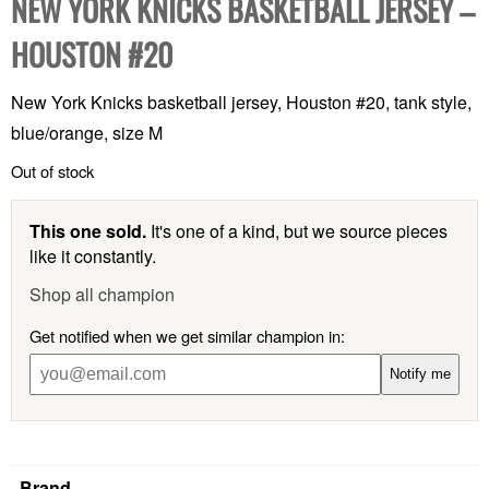
NEW YORK KNICKS BASKETBALL JERSEY –
HOUSTON #20
New York Knicks basketball jersey, Houston #20, tank style,
blue/orange, size M
Out of stock
This one sold.
It's one of a kind, but we source pieces
like it constantly.
Shop all champion
Get notified when we get similar champion in:
Notify me
Brand