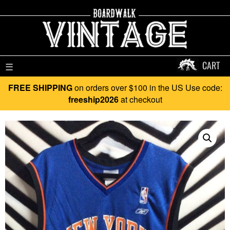
CART
☰
FREE SHIPPING
on orders over $100 in the US Use code:
freeship2026
at checkout