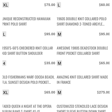
XL
$
L
$
75.00
60.00
UNIQUE RECONSTRUCTED HAWAIIAN
1960S DOUBLE KNIT COLLARED POLO
PRINT POLO SHIRT
SHIRT DIAMOND 2-TONED ARGYLE
DESIGN
L
$
M
$
95.00
95.00
1950’S-60’S CHECKERED KNIT COLLAR
AWESOME 1980S DEADSTOCK DOUBLE
KID SHIRT BUTTON SHOULDER
FRONT POCKET COLLARED SHIRT
4
$
M
$
35.00
65.00
OLD FISHERMANS WARF COCOA BEACH,
AMAZING KNIT COLLARED SHIRT MADE
FLA. SUNSET DESIGN POLO POCKET
IN FRANCE
TSHIRT
XL
$
M
$
65.00
275.00
FADED QUEEN A NIGHT AT THE OPERA
CUSTOMIZED STENCILED LACE DESIGN
ALBUM BAND T-SHIRT AS-IS
SHORT SLEEVE BUTTON DOWN SHIRT