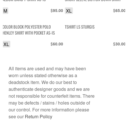
M
$
XL
$
95.00
65.00
COLOR BLOCK POLYESTER POLO
TSHIRT LS STURGIS
HENLEY SHIRT WITH POCKET AS-IS
XL
$
$
60.00
30.00
All items are used and may have been
worn unless stated otherwise as a
deadstock item. We do our best to
authenticate designer goods and we are
not responsible for counterfeit items. There
may be defects / stains / holes outside of
our control. For more information please
see our
Return Policy