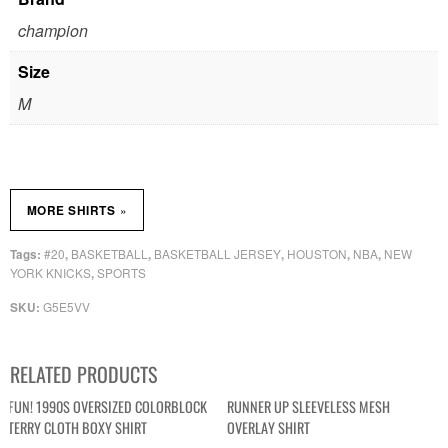
champion
Size
M
»
MORE SHIRTS
#20
BASKETBALL
BASKETBALL JERSEY
HOUSTON
NBA
NEW
Tags:
,
,
,
,
,
YORK KNICKS
SPORTS
,
G5E5VV
SKU:
RELATED PRODUCTS
FUN! 1990S OVERSIZED COLORBLOCK
RUNNER UP SLEEVELESS MESH
TERRY CLOTH BOXY SHIRT
OVERLAY SHIRT