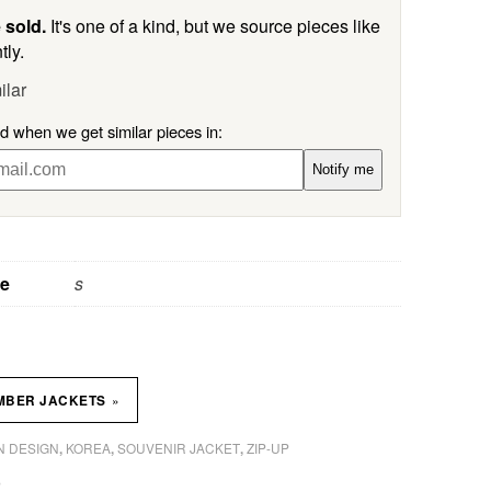
 sold.
It's one of a kind, but we source pieces like
tly.
ilar
ed when we get similar pieces in:
Notify me
ze
s
»
MBER JACKETS
 DESIGN
KOREA
SOUVENIR JACKET
ZIP-UP
,
,
,
P