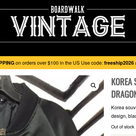
PPING
on orders over $100 in the US Use code:
freeship2026
KOREA 
DRAGON
Korea souve
design, bla
Out of stock