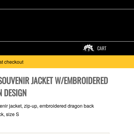
CART
at checkout
SOUVENIR JACKET W/EMBROIDERED
 DESIGN
nir jacket, zip-up, embroidered dragon back
ck, size S