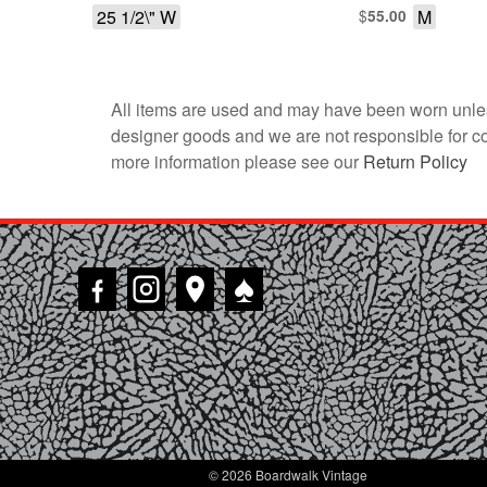
25 1/2\" W
$
M
55.00
All items are used and may have been worn unles
designer goods and we are not responsible for coun
more information please see our
Return Policy
♠
© 2026 Boardwalk Vintage