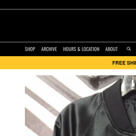
SHOP
ARCHIVE
HOURS & LOCATION
ABOUT
FREE SHI