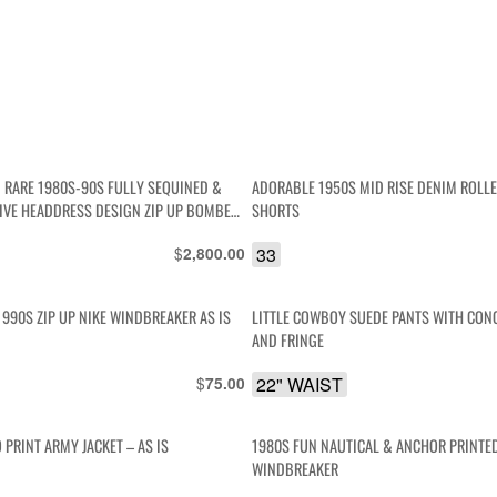
 RARE 1980S-90S FULLY SEQUINED &
ADORABLE 1950S MID RISE DENIM ROLL
IVE HEADDRESS DESIGN ZIP UP BOMBER
SHORTS
 LINED
$
33
2,800.00
1990S ZIP UP NIKE WINDBREAKER AS IS
LITTLE COWBOY SUEDE PANTS WITH CON
AND FRINGE
$
22" WAIST
75.00
PRINT ARMY JACKET – AS IS
1980S FUN NAUTICAL & ANCHOR PRINTE
WINDBREAKER