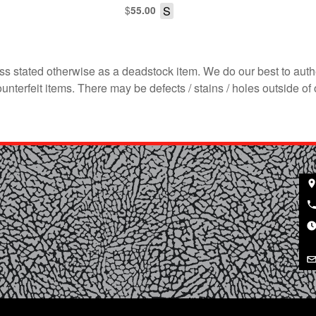
$
S
55.00
s stated otherwise as a deadstock item. We do our best to auth
terfeit items. There may be defects / stains / holes outside of 