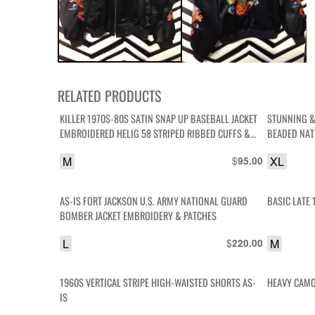
RELATED PRODUCTS
KILLER 1970S-80S SATIN SNAP UP BASEBALL JACKET
STUNNING &
EMBROIDERED HELIG 58 STRIPED RIBBED CUFFS &
BEADED NAT
COLLAR
JACKET SILK
M
$
XL
95.00
AS-IS FORT JACKSON U.S. ARMY NATIONAL GUARD
BASIC LATE 
BOMBER JACKET EMBROIDERY & PATCHES
L
$
M
220.00
1960S VERTICAL STRIPE HIGH-WAISTED SHORTS AS-
HEAVY CAMO 
IS