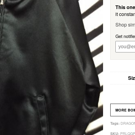
This one
it constan
Shop sim
Get notifi
Si
MORE BO
DRAGON
Tags:
PRLQG
SKU: