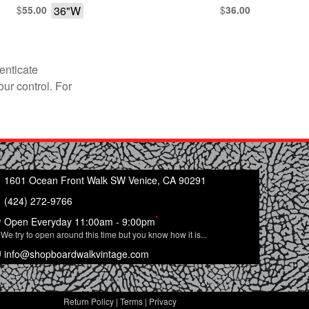
$
36"W
$
55.00
36.00
enticate
our control. For
1601 Ocean Front Walk SW Venice, CA 90291
(424) 272-9766
*
Open Everyday 11:00am - 9:00pm
We try to open around this time but you know how it is...
info@shopboardwalkvintage.com
Return Policy
|
Terms
|
Privacy