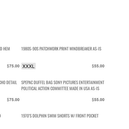
ED HEM
1980S-90S PATCHWORK PRINT WINDBREAKER AS-IS
$
XXXL
$
75.00
55.00
CHO DETAIL
SPEPAC DUFFEL BAG SONY PICTURES ENTERTAINMENT
POLITICAL ACTION COMMITTEE MADE IN USA AS-IS
$
$
75.00
55.00
D
1970’S DOLPHIN SWIM SHORTS W/ FRONT POCKET