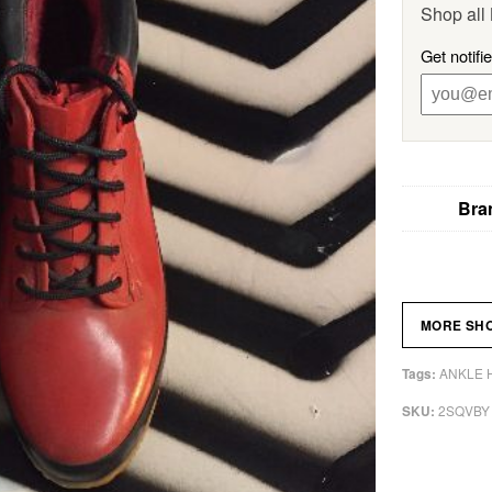
Shop all
Get notifi
Bra
MORE SH
ANKLE 
Tags:
2SQVBY
SKU: