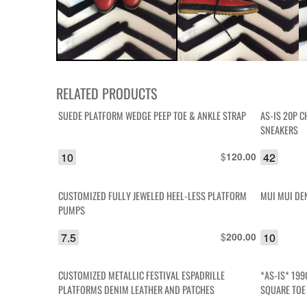
RELATED PRODUCTS
SUEDE PLATFORM WEDGE PEEP TOE & ANKLE STRAP
AS-IS 20P C
SNEAKERS
10
$
42
120.00
CUSTOMIZED FULLY JEWELED HEEL-LESS PLATFORM
MUI MUI DE
PUMPS
7.5
$
10
200.00
CUSTOMIZED METALLIC FESTIVAL ESPADRILLE
*AS-IS* 199
PLATFORMS DENIM LEATHER AND PATCHES
SQUARE TOE