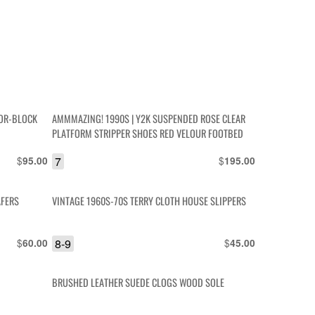
LOR-BLOCK
AMMMAZING! 1990S | Y2K SUSPENDED ROSE CLEAR
PLATFORM STRIPPER SHOES RED VELOUR FOOTBED
$
7
$
95.00
195.00
AFERS
VINTAGE 1960S-70S TERRY CLOTH HOUSE SLIPPERS
$
8-9
$
60.00
45.00
BRUSHED LEATHER SUEDE CLOGS WOOD SOLE