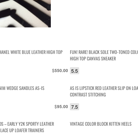
HANEL WHITE BLUE LEATHER HIGH TOP
FUN! RARE! BLACK SOLE TWO-TONED CO
HIGH TOP CANVAS SNEAKER
$
5.5
550.00
NIM WEDGE SANDLES AS-IS
AS IS LIPSTICK RED LEATHER SLIP ON LO
CONTRAST STITCHING
$
7.5
95.00
0S – EARLY Y2K SPORTY LEATHER
VINTAGE COLOR BLOCK KITTEN HEELS
 LACE UP LOAFER TRAINERS