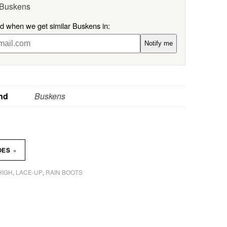
 Buskens
ed when we get similar Buskens in:
Notify me
nd
Buskens
»
OES
HIGH
LACE-UP
RAIN BOOTS
,
,