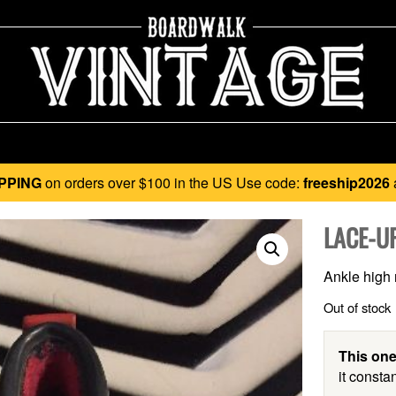
PPING
on orders over $100 in the US Use code:
freeship2026
LACE-U
Ankle high r
Out of stock
This one
it constan