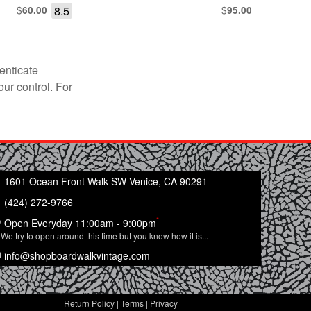
$
8.5
$
60.00
95.00
enticate
our control. For
1601 Ocean Front Walk SW Venice, CA 90291
(424) 272-9766
*
Open Everyday 11:00am - 9:00pm
We try to open around this time but you know how it is...
info@shopboardwalkvintage.com
Return Policy
|
Terms
|
Privacy