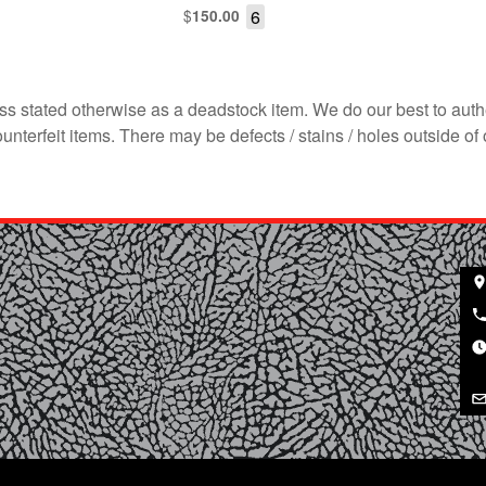
$
6
150.00
s stated otherwise as a deadstock item. We do our best to auth
terfeit items. There may be defects / stains / holes outside of 