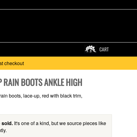
CART
at checkout
P RAIN BOOTS ANKLE HIGH
ain boots, lace-up, red with black trim,
 sold.
It's one of a kind, but we source pieces like
tly.