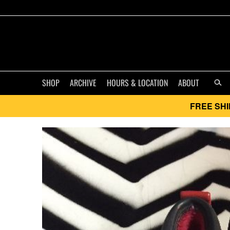
SHOP
ARCHIVE
HOURS & LOCATION
ABOUT
FREE SHI