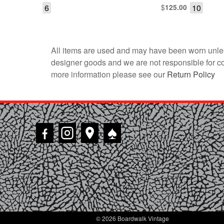
6
$
10
125.00
All items are used and may have been worn unles
designer goods and we are not responsible for coun
more information please see our
Return Policy
♠
© 2026 Boardwalk Vintage