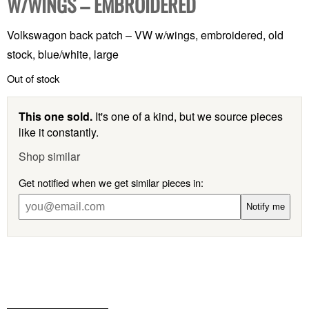
W/WINGS – EMBROIDERED
Volkswagon back patch – VW w/wings, embroidered, old
stock, blue/white, large
Out of stock
This one sold.
It's one of a kind, but we source pieces
like it constantly.
Shop similar
Get notified when we get similar pieces in:
Notify me