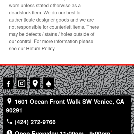
worn unless stated otherwise as a
deadstock item. We do our best to
authenticate designer goods and we are
not responsible for counterfeit items. There
may be defects / stains / holes outside of
our control. For more information please
see our
Return Policy
♠
1601 Ocean Front Walk SW Venice, CA
90291
(424) 272-9766
*
Open Everyday 11:00am - 9:00pm