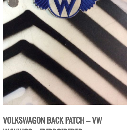
VOLKSWAGON BACK PATCH – VW