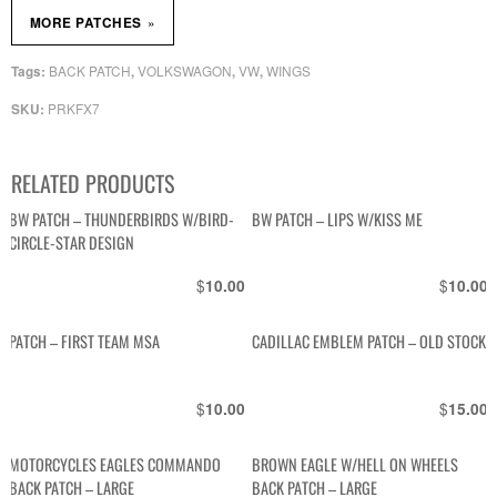
»
MORE PATCHES
BACK PATCH
VOLKSWAGON
VW
WINGS
Tags:
,
,
,
PRKFX7
SKU:
RELATED PRODUCTS
BW PATCH – THUNDERBIRDS W/BIRD-
BW PATCH – LIPS W/KISS ME
CIRCLE-STAR DESIGN
$
$
10.00
10.00
PATCH – FIRST TEAM MSA
CADILLAC EMBLEM PATCH – OLD STOCK
$
$
10.00
15.00
MOTORCYCLES EAGLES COMMANDO
BROWN EAGLE W/HELL ON WHEELS
BACK PATCH – LARGE
BACK PATCH – LARGE