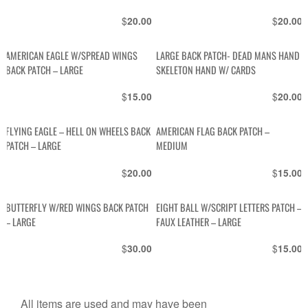
$
$
20.00
20.00
AMERICAN EAGLE W/SPREAD WINGS
LARGE BACK PATCH- DEAD MANS HAND
BACK PATCH – LARGE
SKELETON HAND W/ CARDS
$
$
15.00
20.00
FLYING EAGLE – HELL ON WHEELS BACK
AMERICAN FLAG BACK PATCH –
PATCH – LARGE
MEDIUM
$
$
20.00
15.00
BUTTERFLY W/RED WINGS BACK PATCH
EIGHT BALL W/SCRIPT LETTERS PATCH –
– LARGE
FAUX LEATHER – LARGE
$
$
30.00
15.00
All items are used and may have been