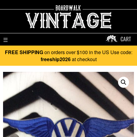
CART
☰
FREE SHIPPING
on orders over $100 in the US Use code:
freeship2026
at checkout