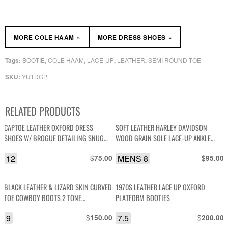
»
»
MORE COLE HAAM
MORE DRESS SHOES
BOOTIE
COLE HAAM
LACE-UP
LEATHER
SEMI ROUND TOE
Tags:
,
,
,
,
YU1DGP
SKU:
RELATED PRODUCTS
CAPTOE LEATHER OXFORD DRESS
SOFT LEATHER HARLEY DAVIDSON
SHOES W/ BROGUE DETAILING SNUG
WOOD GRAIN SOLE LACE-UP ANKLE
HEEL
BOOT
12
$
MENS 8
$
75.00
95.00
BLACK LEATHER & LIZARD SKIN CURVED
1970S LEATHER LACE UP OXFORD
TOE COWBOY BOOTS 2 TONE
PLATFORM BOOTIES
EMBROIDERY
9
$
7.5
$
150.00
200.00