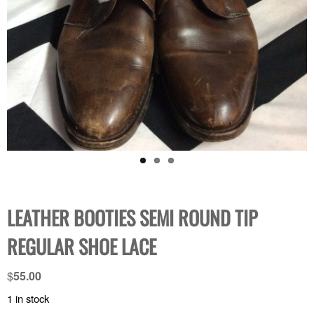
LEATHER BOOTIES SEMI ROUND TIP
REGULAR SHOE LACE
$
55.00
1 in stock