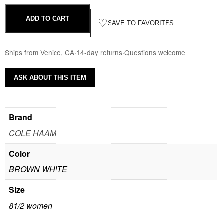
ADD TO CART
♡
SAVE TO FAVORITES
Ships from Venice, CA
·
14-day returns
·
Questions welcome
ASK ABOUT THIS ITEM
Brand
COLE HAAM
Color
BROWN WHITE
Size
81/2 women