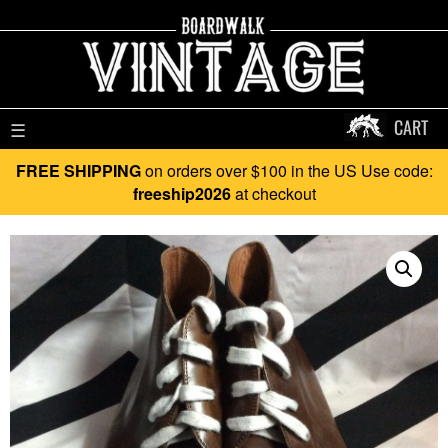
CART
☰
FREE SHIPPING
on orders over $100 in the US Use code:
freeship2026
at checkout