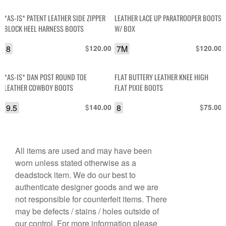
*AS-IS* PATENT LEATHER SIDE ZIPPER
LEATHER LACE UP PARATROOPER BOOTS
BLOCK HEEL HARNESS BOOTS
W/ BOX
8
$
7M
$
120.00
120.00
*AS-IS* DAN POST ROUND TOE
FLAT BUTTERY LEATHER KNEE HIGH
LEATHER COWBOY BOOTS
FLAT PIXIE BOOTS
9.5
$
8
$
140.00
75.00
All items are used and may have been
worn unless stated otherwise as a
deadstock item. We do our best to
authenticate designer goods and we are
not responsible for counterfeit items. There
may be defects / stains / holes outside of
our control. For more information please