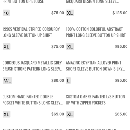
PRINT BUTTON UP BLOUSE
JACQUARD DESIGN LONG SLEEVE
BUTTON UP FRONT POCKET SHIRT
10
$
XL
$
75.00
125.00
1990S VERTICAL STRIPED CORDUROY
100% COTTON COLORFUL ABSTRACT
LONG SLEEVE BUTTON UP SHIRT
PRINT LONG SLEEVE BUTTON UP SHIRT
XL
$
XL
$
75.00
95.00
GORGEOUS JACQUARD METALLIC GREY
AMAZING EGYPTIAN ALLOVER PRINT
BRUSH STROKE PATTERN LONG SLEEVE
SHORT SLEEVE BUTTON DOWN SILKY
BUTTON DOWN SHIRT
DISCO SHIRT
M/L
$
L
$
80.00
95.00
CUSTOM HAND PAINTED DOUBLE
CUSTOM OMBRE PAINTED L/S BUTTON
POCKET WHITE BUTTONS LONG SLEEVE
UP WITH ZIPPER POCKETS
BUTTON-UP WORK SHIRT
XL
$
XL
$
65.00
65.00