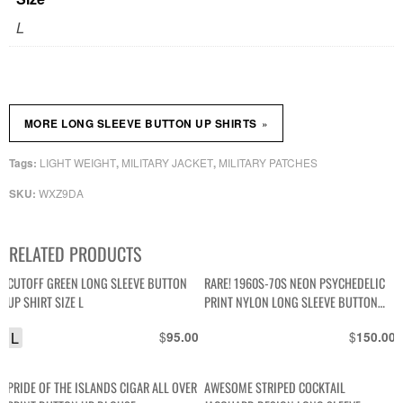
L
»
MORE LONG SLEEVE BUTTON UP SHIRTS
LIGHT WEIGHT
MILITARY JACKET
MILITARY PATCHES
Tags:
,
,
WXZ9DA
SKU:
RELATED PRODUCTS
CUTOFF GREEN LONG SLEEVE BUTTON
RARE! 1960S-70S NEON PSYCHEDELIC
UP SHIRT SIZE L
PRINT NYLON LONG SLEEVE BUTTON
DOWN SKI SHIRT
L
$
$
95.00
150.00
PRIDE OF THE ISLANDS CIGAR ALL OVER
AWESOME STRIPED COCKTAIL