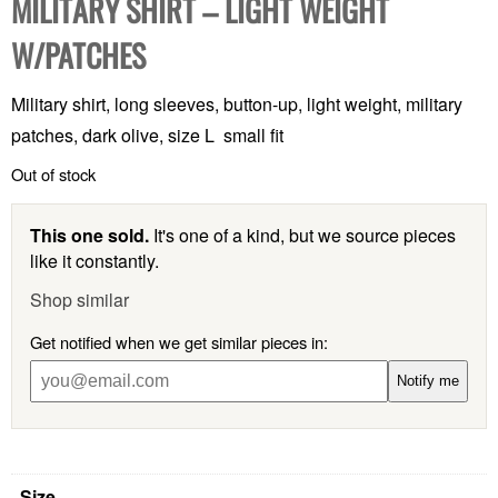
MILITARY SHIRT – LIGHT WEIGHT
W/PATCHES
Military shirt, long sleeves, button-up, light weight, military
patches, dark olive, size L small fit
Out of stock
This one sold.
It's one of a kind, but we source pieces
like it constantly.
Shop similar
Get notified when we get similar pieces in:
Notify me
Size