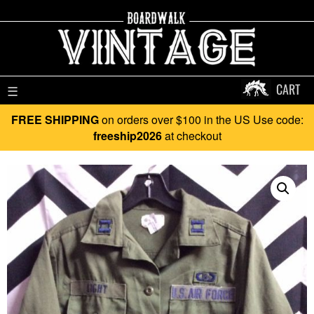
CART
☰
FREE SHIPPING
on orders over $100 in the US Use code:
freeship2026
at checkout