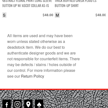
ABSTRACT FLORAL PRINT LONG SLEEVE
THICK BUFFALO CHECK PLAID LS
BUTTON UP W/ ASCOT COLLAR AS-IS
BUTTON-UP SHIRT
S
$
M
$
48.00
48.00
All items are used and may have been
worn unless stated otherwise as a
deadstock item. We do our best to
authenticate designer goods and we are
not responsible for counterfeit items. There
may be defects / stains / holes outside of
our control. For more information please
see our
Return Policy
♠