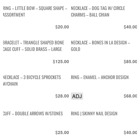
RING – LITTLE BOW – SQUARE SHAPE –
NECKLACE – DOG TAG W/ CIRCLE
ASSORTMENT
CHARMS – BALL CHIAN
$
$
20.00
40.00
BRACELET – TRIANGLE SHAPED BONE
NECKLACE – BONES IN LA DESIGN –
CAGE CUFF – SOLID BRASS – LARGE
GOLD
$
$
125.00
85.00
NECKLACE – 3 BICYCLE SPROCKETS
RING – ENAMEL – ANCHOR DESIGN
W/CHAIN
$
ADJ
$
28.00
68.00
CUFF – DOUBLE ARROWS W/STONES
RING | SKINNY NAIL DESIGN
$
$
25.00
40.00