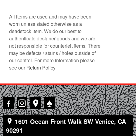
All items are used and may have been
worn unless stated otherwise as a
deadstock item. We do our best to
authenticate designer goods and we are
not responsible for counterfeit items. There
may be defects / stains / holes outside of
our control. For more information please
see our
Return Policy
♠
1601 Ocean Front Walk SW Venice, CA
90291