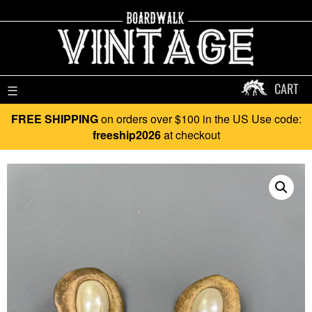
CART
☰
FREE SHIPPING
on orders over $100 in the US Use code:
freeship2026
at checkout