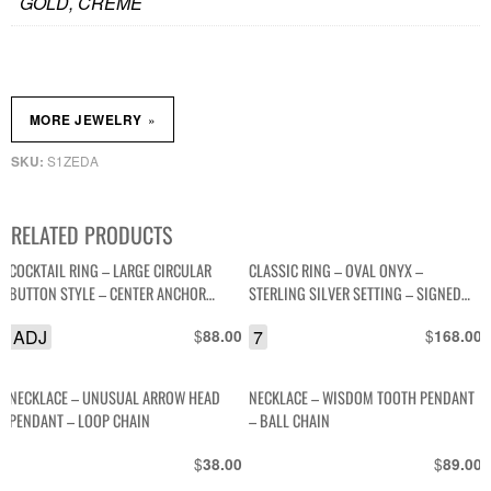
GOLD, CREME
»
MORE JEWELRY
S1ZEDA
SKU:
RELATED PRODUCTS
COCKTAIL RING – LARGE CIRCULAR
CLASSIC RING – OVAL ONYX –
BUTTON STYLE – CENTER ANCHOR
STERLING SILVER SETTING – SIGNED
DESIGN – NEON COLORED SETTING
WS
ADJ
$
7
$
88.00
168.00
NECKLACE – UNUSUAL ARROW HEAD
NECKLACE – WISDOM TOOTH PENDANT
PENDANT – LOOP CHAIN
– BALL CHAIN
$
$
38.00
89.00