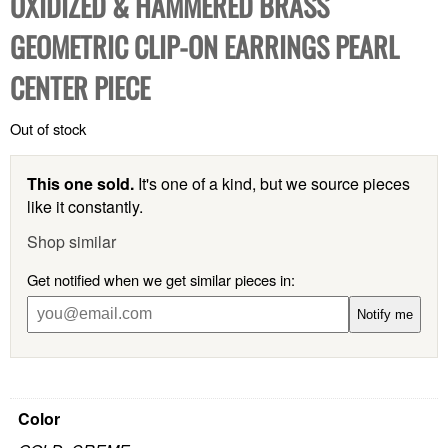
OXIDIZED & HAMMERED BRASS
GEOMETRIC CLIP-ON EARRINGS PEARL
CENTER PIECE
Out of stock
This one sold.
It's one of a kind, but we source pieces
like it constantly.
Shop similar
Get notified when we get similar pieces in:
Notify me
Color