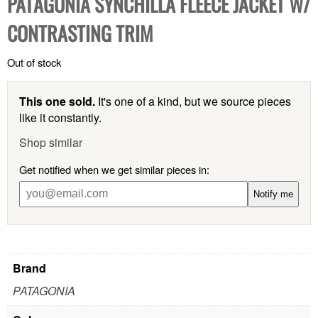
PATAGONIA SYNCHILLA FLEECE JACKET W/
CONTRASTING TRIM
Out of stock
This one sold.
It's one of a kind, but we source pieces
like it constantly.
Shop similar
Get notified when we get similar pieces in:
Notify me
Brand
PATAGONIA