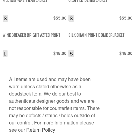
S
$
S
$
55.00
55.00
WINDBREAKER BRIGHT AZTEC PRINT
SILK CHAIN PRINT BOMBER JACKET
L
$
S
$
48.00
48.00
All items are used and may have been
worn unless stated otherwise as a
deadstock item. We do our best to
authenticate designer goods and we are
not responsible for counterfeit items. There
may be defects / stains / holes outside of
our control. For more information please
see our
Return Policy