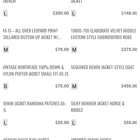
TRENCH
JACKET
L
$
L
$
300.00
148.00
AS IS – ALL OVER LEOPARD PRINT
1960S-70S ELABORATE VELVET MIDDLE
COLLARED BUTTON UP JACKET W/
EASTERN STYLE EMBROIDERED ROBE
SATIN LINING
M
$
M
$
78.00
275.00
VINTAGE NORTHFACE 100% DOWN &
SEQUINED DENIM JACKET-STYLE COAT
NYLON PUFFER JACKET SMALL FIT AS-IS
S
$
M
$
75.00
450.00
DENIM JACKET BANDANA PATCHES AS-
SILKY BOMBER JACKET HORSE &
IS
BRIDLE
L
$
L
$
55.00
55.00
MEDIUM WASH JEAN JACKET
CROPPED DENIM JACKET