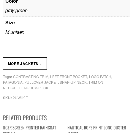
Color
gray green
Size
M unisex
»
MORE JACKETS
CONTRASTING TRIM
LEFT FRONT POCKET
LOGO PATCH
Tags:
,
,
,
PATAGONIA
PULLOVER JACKET
SNAP-UP NECK
TRIM ON
,
,
,
NECK/COLLAR/HEM/POCKET
2UWH9E
SKU:
RELATED PRODUCTS
TIGER SCREEN PRINTED RAINCOAT
NAUTICAL ROPE PRINT LONG DUSTER