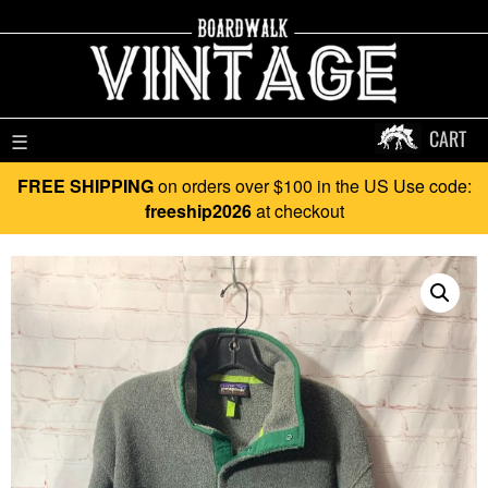
CART
☰
FREE SHIPPING
on orders over $100 in the US Use code:
freeship2026
at checkout