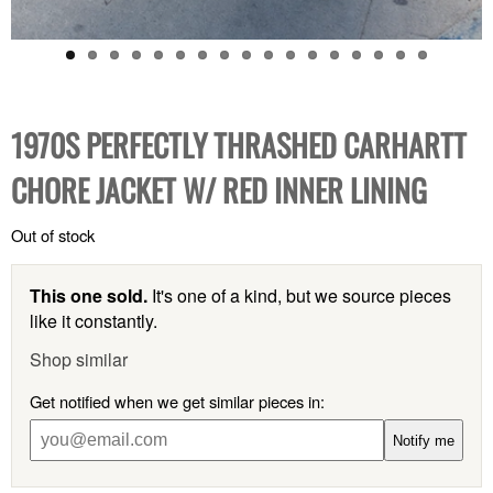
1970S PERFECTLY THRASHED CARHARTT
CHORE JACKET W/ RED INNER LINING
Out of stock
This one sold.
It's one of a kind, but we source pieces
like it constantly.
Shop similar
Get notified when we get similar pieces in:
Notify me