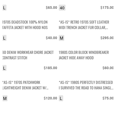
L
$
40
$
65.00
175.00
1970S DEADSTOCK 100% NYLON
*AS-IS* RETRO 1970S SOFT LEATHER
TAFFETA JACKET WITH HOOD NOS
MIDI TRENCH JACKET FUR COLLAR,
QUILTED LINING
L
$
M
$
40.00
295.00
BD DENIM WORKWEAR CHORE JACKET
1980S COLOR BLOCK WINDBREAKER
CONTRAST STITCH
JACKET HIDE AWAY HOOD
L
$
$
185.00
60.00
*AS-IS* 1970S PATCHWORK
*AS-IS* 1980S PERFECTLY DISTRESSED
LIGHTWEIGHT DENIM JACKET W/
I SURVIVED THE ROAD TO HANA SINGLE
CONTRAST STITCH SNAP BUTTONS
STITCH T SHIRT
M
$
L
$
120.00
75.00