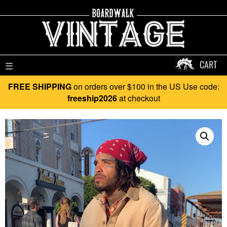
CART
☰
FREE SHIPPING
on orders over $100 in the US Use code:
freeship2026
at checkout