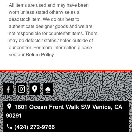
All items are used and may have been
worn unless stated otherwise as a
deadstock item. We do our best to
authenticate designer goods and we are
not responsible for counterfeit items. There
may be defects / stains / holes outside of
our control. For more information please
see our
Return Policy
♠
1601 Ocean Front Walk SW Venice, CA
90291
(424) 272-9766