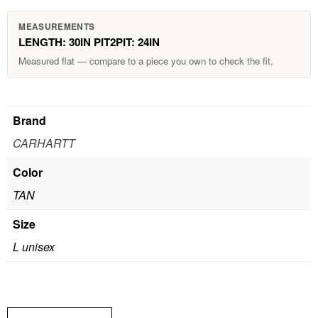
MEASUREMENTS
LENGTH: 30IN PIT2PIT: 24IN
Measured flat — compare to a piece you own to check the fit.
Brand
CARHARTT
Color
TAN
Size
L unisex