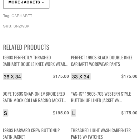
»
MORE JACKETS
CARHARTT
Tag:
SNZWBK
SKU:
RELATED PRODUCTS
1990S PERFECTLY THRASHED
PERFECT 1990S BLACK DOUBLE KNEE
CARHARTT DOUBLE KNEE WORK WEAR
CARHARTT WORKWEAR PANTS
PANTS MADE IN MEXICO
36 X 34
$
33 X 34
$
175.00
175.00
DOPE 1980S SNAP-ON EMBROIDERED
*AS-IS* 1960S-70S WESTERN STYLE
SATIN MOCK COLLAR RACING JACKET
BUTTON UP LINED JACKET W/
STRIPED ARMS, WRENCH ZIPPER PULL
CONTRAST STITCHING
S
$
L
$
195.00
175.00
1980S HARVARD CREW BUTTONUP
THRASHED LIGHT WASH CARPENTER
SATIN JACKET
PANTS W/ PATCHES