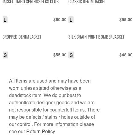
JACKET IDAHO SPRINGS ELKS CLUB
CLASSIC DENIM JACKET
L
$
L
$
60.00
55.00
CROPPED DENIM JACKET
SILK CHAIN PRINT BOMBER JACKET
S
$
S
$
55.00
48.00
All items are used and may have been
worn unless stated otherwise as a
deadstock item. We do our best to
authenticate designer goods and we are
not responsible for counterfeit items. There
may be defects / stains / holes outside of
our control. For more information please
see our
Return Policy