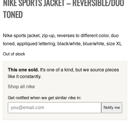
NIKE SPORTS JACKET – REVERSIBLE/DUO
TONED
Nike sports jacket, zip-up, reverses to different color, duo
toned, appliqued lettering, black/white, blue/white, size XL
Out of stock
This one sold.
It's one of a kind, but we source pieces
like it constantly.
Shop all nike
Get notified when we get similar nike in:
Notify me