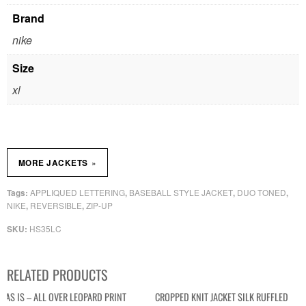
Brand
nike
Size
xl
»
MORE JACKETS
APPLIQUED LETTERING
BASEBALL STYLE JACKET
DUO TONED
Tags:
,
,
,
NIKE
REVERSIBLE
ZIP-UP
,
,
HS35LC
SKU:
RELATED PRODUCTS
AS IS – ALL OVER LEOPARD PRINT
CROPPED KNIT JACKET SILK RUFFLED