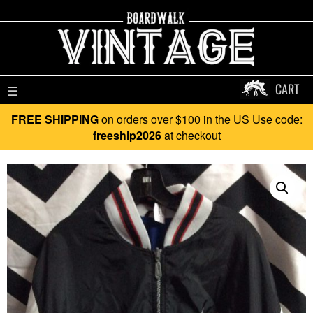
CART
☰
FREE SHIPPING
on orders over $100 in the US Use code:
freeship2026
at checkout