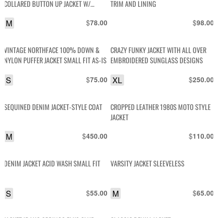
COLLARED BUTTON UP JACKET W/
TRIM AND LINING
SATIN LINING
M
$
$
78.00
98.00
VINTAGE NORTHFACE 100% DOWN &
CRAZY FUNKY JACKET WITH ALL OVER
NYLON PUFFER JACKET SMALL FIT AS-IS
EMBROIDERED SUNGLASS DESIGNS
S
$
XL
$
75.00
250.00
SEQUINED DENIM JACKET-STYLE COAT
CROPPED LEATHER 1980S MOTO STYLE
JACKET
M
$
$
450.00
110.00
DENIM JACKET ACID WASH SMALL FIT
VARSITY JACKET SLEEVELESS
S
$
M
$
55.00
65.00