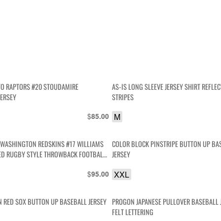
O RAPTORS #20 STOUDAMIRE
AS-IS LONG SLEEVE JERSEY SHIRT REFLEC
JERSEY
STRIPES
$
M
85.00
L WASHINGTON REDSKINS #17 WILLIAMS
COLOR BLOCK PINSTRIPE BUTTON UP BA
D RUGBY STYLE THROWBACK FOOTBALL
JERSEY
$
XXL
95.00
 RED SOX BUTTON UP BASEBALL JERSEY
PROGON JAPANESE PULLOVER BASEBALL 
FELT LETTERING