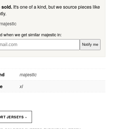
 sold.
It's one of a kind, but we source pieces like
tly.
majestic
ed when we get similar majestic in:
Notify me
nd
majestic
ze
xl
»
ORT JERSEYS