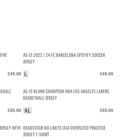
TIVE
AS-IS 2023 / 24 FC BARCELONA SPOTIFY SOCCER
JERSEY
$
L
$
45.00
45.00
SEBALL
AS-IS BLANK CHAMPION NBA LOS ANGELES LAKERS
BASKETBALL JERSEY
$
XL
$
55.00
55.00
JERSEY WITH
DEADSTOCK NO LIMITS USA OVERSIZED PRACTICE
JERSEY T-SHIRT