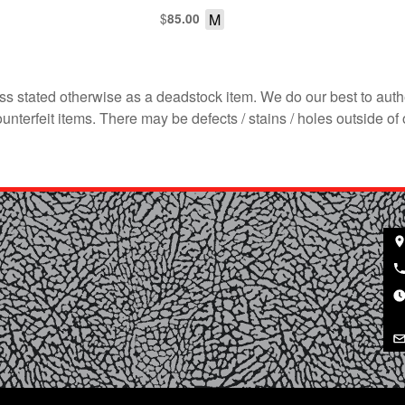
$
M
85.00
s stated otherwise as a deadstock item. We do our best to auth
terfeit items. There may be defects / stains / holes outside of 