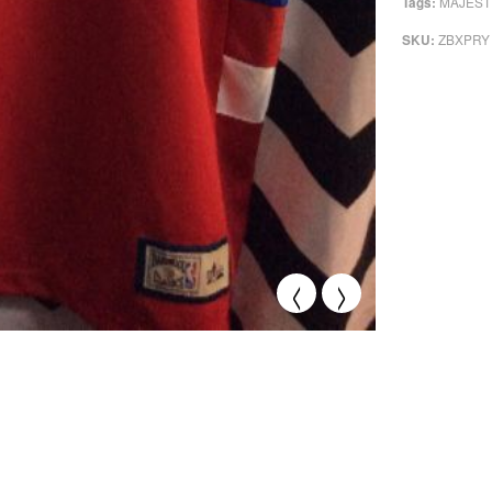
MAJEST
Tags:
ZBXPRY
SKU:
<
>