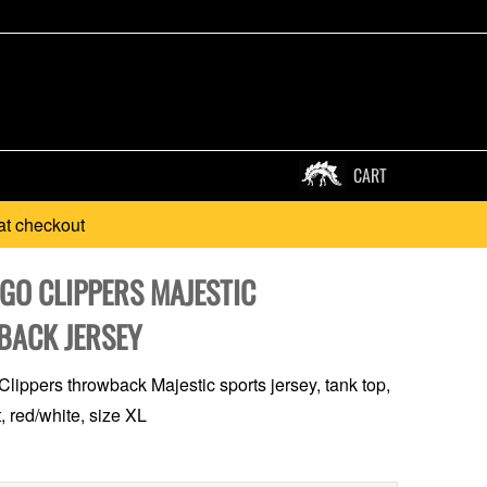
CART
at checkout
GO CLIPPERS MAJESTIC
ACK JERSEY
lippers throwback Majestic sports jersey, tank top,
, red/white, size XL