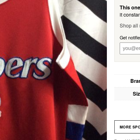
This one
it constan
Shop all 
Get notifi
Bra
Si
MORE SP