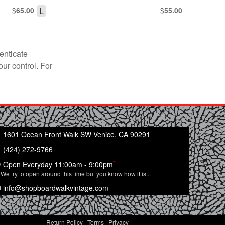
$
L
$
65.00
55.00
enticate
our control. For
1601 Ocean Front Walk SW Venice, CA 90291
(424) 272-9766
*
Open Everyday 11:00am - 9:00pm
We try to open around this time but you know how it is...
info@shopboardwalkvintage.com
Return Policy
|
Terms
|
Privacy