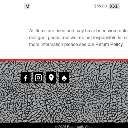
M
$
XXL
55.00
All items are used and may have been worn unles
designer goods and we are not responsible for coun
more information please see our
Return Policy
♠
© 2026 Boardwalk Vintage