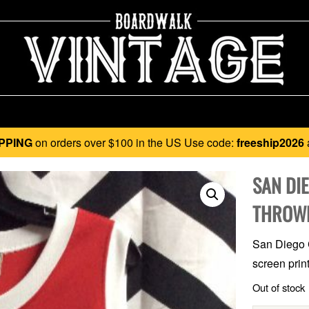
PPING
on orders over $100 in the US Use code:
freeship2026
SAN DIE
THROWB
San Diego C
screen print
Out of stock