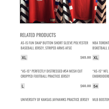
RELATED PRODUCTS
AS-IS FUN SNAP BUTTON SHORT SLEEVE POLYESTER
NBA TORONT
BASEBALL JERSEY, STRIPED ARMS AFSC
BSKETBALL 
XL
$
XL
65.00
*AS-IS* PERFECTLY DISTRESSED #54 MESH CUT
*AS-IS* NF
CROPPED FOOTBALL PRACTICE JERSEY
EMBROIDERE
JERSEY
L
$
54
60.00
UNIVERSITY OF KANSAS JAYHAWKS PRACTICE JERSEY
MLB BOSTON