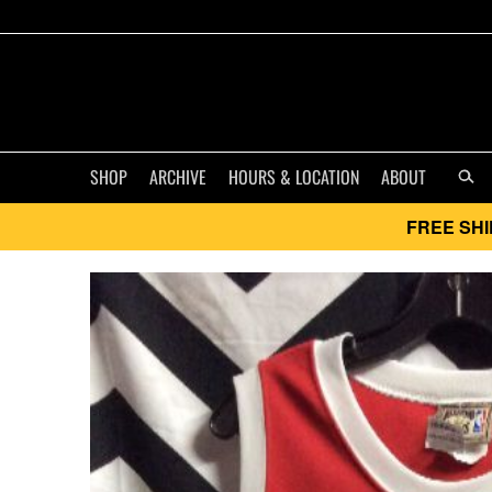
SHOP
ARCHIVE
HOURS & LOCATION
ABOUT
FREE SHI