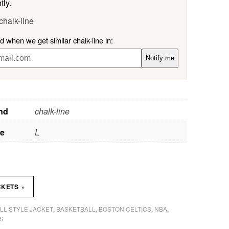
tly.
chalk-line
ed when we get similar chalk-line in:
Notify me
nd
chalk-line
ze
L
»
CKETS
LL STYLE JACKET
BASKETBALL
BOSTON CELTICS
NBA
,
,
,
,
S