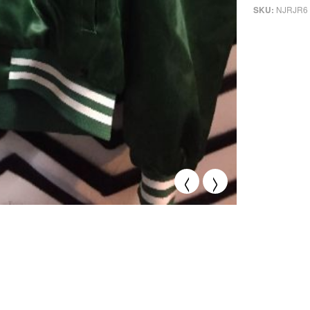
NJRJR6
SKU:
<
>