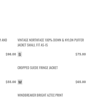
M AND
VINTAGE NORTHFACE 100% DOWN & NYLON PUFFER
JACKET SMALL FIT AS-IS
$
S
$
98.00
75.00
CROPPED SUEDE FRINGE JACKET
$
M
$
55.00
65.00
WINDBREAKER BRIGHT AZTEC PRINT