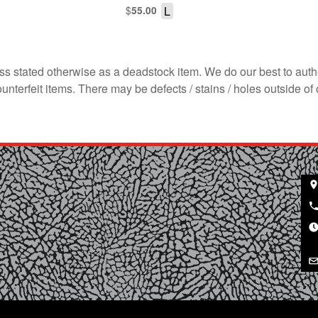
$
L
55.00
s stated otherwise as a deadstock item. We do our best to auth
terfeit items. There may be defects / stains / holes outside of 