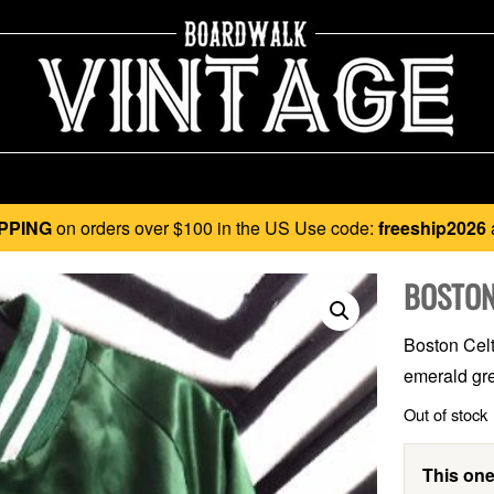
PPING
on orders over $100 in the US Use code:
freeship2026
BOSTON
Boston Celt
emerald gre
Out of stock
This one