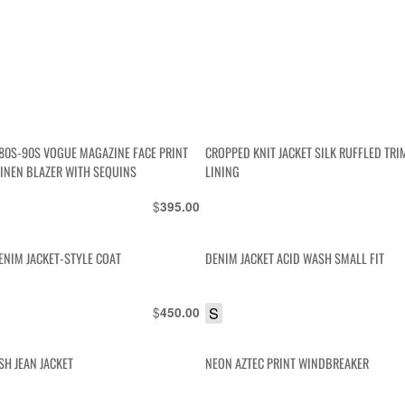
80S-90S VOGUE MAGAZINE FACE PRINT
CROPPED KNIT JACKET SILK RUFFLED TRI
LINEN BLAZER WITH SEQUINS
LINING
$
395.00
ENIM JACKET-STYLE COAT
DENIM JACKET ACID WASH SMALL FIT
$
S
450.00
H JEAN JACKET
NEON AZTEC PRINT WINDBREAKER