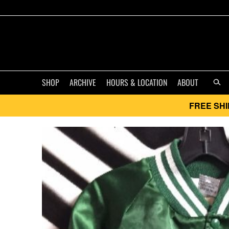
SHOP
ARCHIVE
HOURS & LOCATION
ABOUT
FREE SHI