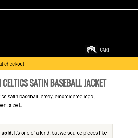
CART
at checkout
 CELTICS SATIN BASEBALL JACKET
ics satin baseball jersey, embroidered logo,
en, size L
 sold.
It's one of a kind, but we source pieces like