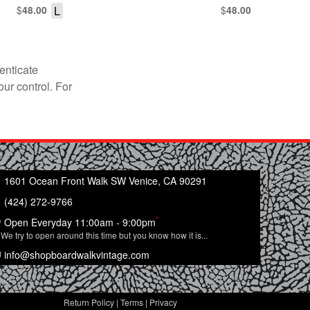
$
L
$
48.00
48.00
enticate
our control. For
1601 Ocean Front Walk SW Venice, CA 90291
(424) 272-9766
*
Open Everyday 11:00am - 9:00pm
We try to open around this time but you know how it is...
info@shopboardwalkvintage.com
Return Policy
|
Terms
|
Privacy