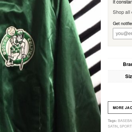
it constan
Shop all 
Get notifi
Bra
Si
MORE JA
BASEBA
Tags:
SATIN
SPORT
,