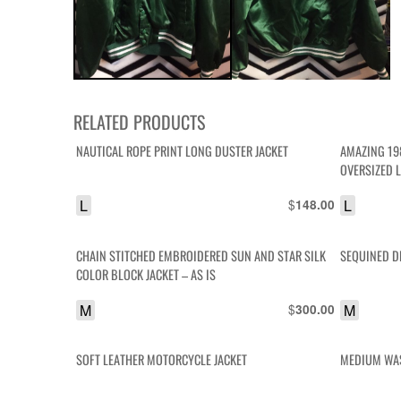
RELATED PRODUCTS
NAUTICAL ROPE PRINT LONG DUSTER JACKET
AMAZING 19
OVERSIZED 
L
$
L
148.00
CHAIN STITCHED EMBROIDERED SUN AND STAR SILK
SEQUINED D
COLOR BLOCK JACKET – AS IS
M
$
M
300.00
SOFT LEATHER MOTORCYCLE JACKET
MEDIUM WAS