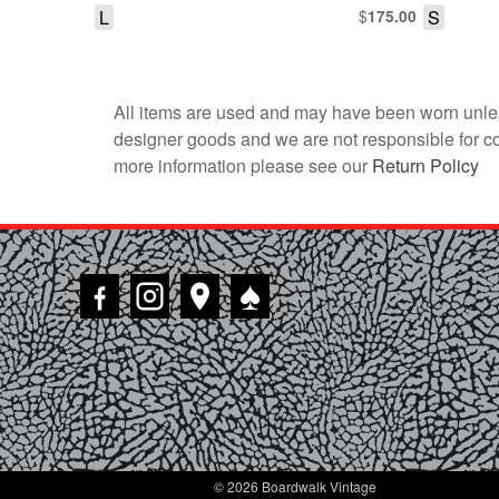
L
$
S
175.00
All items are used and may have been worn unles
designer goods and we are not responsible for coun
more information please see our
Return Policy
♠
© 2026 Boardwalk Vintage