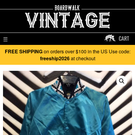
CART
☰
FREE SHIPPING
on orders over $100 in the US Use code:
freeship2026
at checkout