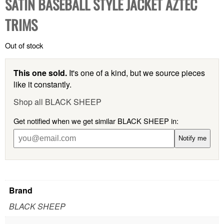
SATIN BASEBALL STYLE JACKET AZTEC
TRIMS
Out of stock
This one sold.
It's one of a kind, but we source pieces
like it constantly.
Shop all BLACK SHEEP
Get notified when we get similar BLACK SHEEP in:
Notify me
Brand
BLACK SHEEP