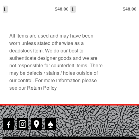
L
$
L
$
48.00
48.00
All items are used and may have been
worn unless stated otherwise as a
deadstock item. We do our best to
authenticate designer goods and we are
not responsible for counterfeit items. There
may be defects / stains / holes outside of
our control. For more information please
see our
Return Policy
♠