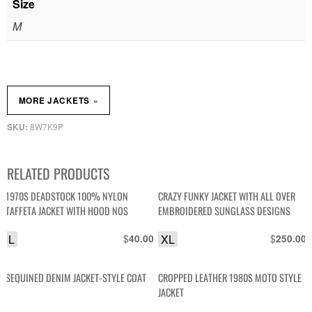
Size
M
»
MORE JACKETS
8W7K9P
SKU:
RELATED PRODUCTS
1970S DEADSTOCK 100% NYLON
CRAZY FUNKY JACKET WITH ALL OVER
TAFFETA JACKET WITH HOOD NOS
EMBROIDERED SUNGLASS DESIGNS
L
$
XL
$
40.00
250.00
SEQUINED DENIM JACKET-STYLE COAT
CROPPED LEATHER 1980S MOTO STYLE
JACKET