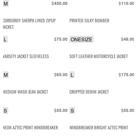
M
$
$
450.00
110.00
CORDOROY SHERPA LINED ZIPUP
PRINTED SILKY BOMBER
JACKET
L
$
ONESIZE
$
75.00
48.00
VARSITY JACKET SLEEVELESS
SOFT LEATHER MOTORCYCLE JACKET
M
$
L
$
65.00
175.00
MEDIUM WASH JEAN JACKET
CROPPED DENIM JACKET
S
$
S
$
55.00
55.00
NEON AZTEC PRINT WINDBREAKER
WINDBREAKER BRIGHT AZTEC PRINT