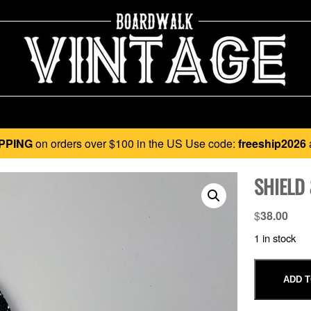
PPING
on orders over $100 in the US Use code:
freeship2026
SHIELD 
$
38.00
1 in stock
ADD T