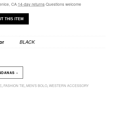
enice, CA
·
14-day returns
·
Questions welcome
T THIS ITEM
or
BLACK
»
NDANAS
E
FASHION TIE
MEN'S BOLO
WESTERN ACCESSORY
,
,
,