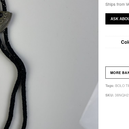
Ships from V
ASK ABOU
Col
MORE BA
BOLO TI
Tags:
38NQH2
SKU: