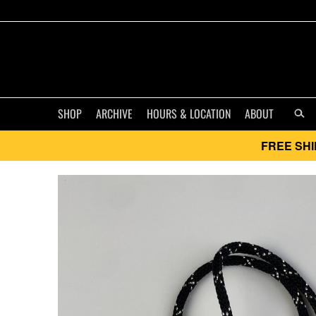
SHOP
ARCHIVE
HOURS & LOCATION
ABOUT
FREE SHI