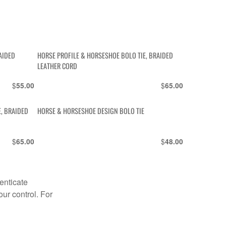
AIDED
HORSE PROFILE & HORSESHOE BOLO TIE, BRAIDED
LEATHER CORD
$
$
55.00
65.00
E, BRAIDED
HORSE & HORSESHOE DESIGN BOLO TIE
$
$
65.00
48.00
enticate
our control. For