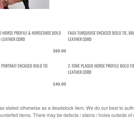
D HORSE PROFILE & HORSESHOE BOLO
FAUX TURQUOISE ENCASED BOLO TIE, BR
D LEATHER CORD
LEATHER CORD
$
65.00
 PORTRAIT ENCASED BOLO TIE
2-TONE PLAQUE HORSE PROFILE BOLO TI
LEATHER CORD
$
40.00
s stated otherwise as a deadstock item. We do our best to auth
terfeit items. There may be defects / stains / holes outside of 