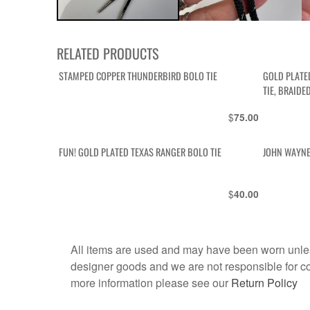
RELATED PRODUCTS
STAMPED COPPER THUNDERBIRD BOLO TIE
GOLD PLATE
TIE, BRAIDE
$
75.00
FUN! GOLD PLATED TEXAS RANGER BOLO TIE
JOHN WAYNE
$
40.00
All items are used and may have been worn unles
designer goods and we are not responsible for coun
more information please see our
Return Policy