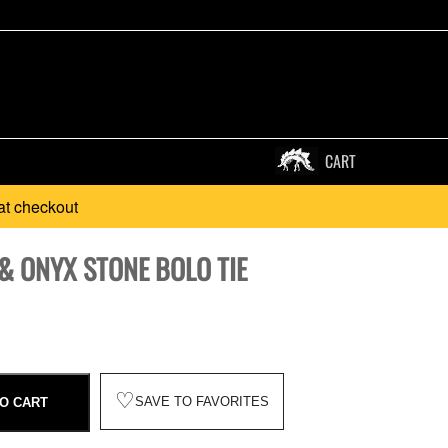
CART
at checkout
& ONYX STONE BOLO TIE
♡
SAVE TO FAVORITES
O CART