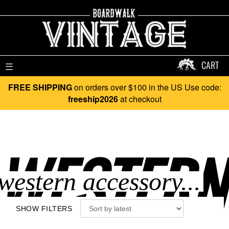
CART
☰
FREE SHIPPING
on orders over $100 in the US Use code:
freeship2026
at checkout
WESTERN
SHOW FILTERS