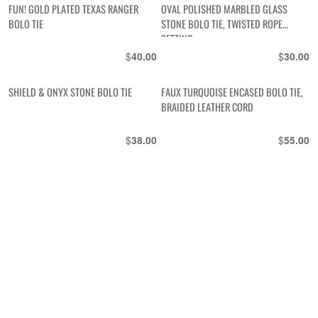
FUN! GOLD PLATED TEXAS RANGER
OVAL POLISHED MARBLED GLASS
BOLO TIE
STONE BOLO TIE, TWISTED ROPE
SETTING
$
$
40.00
30.00
SHIELD & ONYX STONE BOLO TIE
FAUX TURQUOISE ENCASED BOLO TIE,
BRAIDED LEATHER CORD
$
$
38.00
55.00