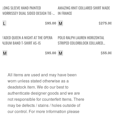
LONG SLEEVE HAND PAINTED
AMAZING KNIT COLLARED SHIRT MADE
MORRISSEY DUAL SIDED DESIGN TIE-
IN FRANCE
DYE LONG TSHIRT
L
$
M
$
95.00
275.00
FADED QUEEN A NIGHT AT THE OPERA
POLO RALPH LAUREN HORIZONTAL
ALBUM BAND T-SHIRT AS-IS
STRIPED COLORBLOCK COLLARED
SHORT SLEEVE SHIRT
M
$
M
$
95.00
55.00
All items are used and may have been
worn unless stated otherwise as a
deadstock item. We do our best to
authenticate designer goods and we are
not responsible for counterfeit items. There
may be defects / stains / holes outside of
our control. For more information please