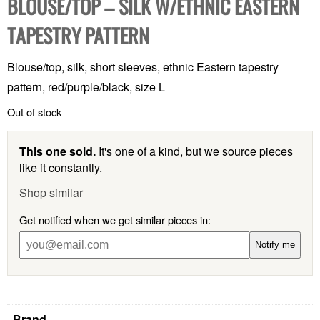
BLOUSE/TOP – SILK W/ETHNIC EASTERN
TAPESTRY PATTERN
Blouse/top, silk, short sleeves, ethnic Eastern tapestry
pattern, red/purple/black, size L
Out of stock
This one sold.
It's one of a kind, but we source pieces
like it constantly.
Shop similar
Get notified when we get similar pieces in:
Notify me
Brand