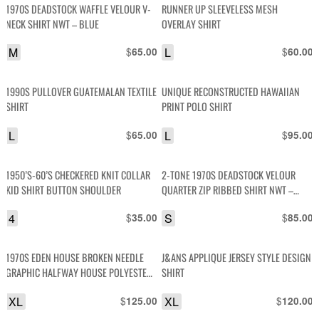
1970S DEADSTOCK WAFFLE VELOUR V-
RUNNER UP SLEEVELESS MESH
NECK SHIRT NWT – BLUE
OVERLAY SHIRT
M
$
L
$
65.00
60.00
1990S PULLOVER GUATEMALAN TEXTILE
UNIQUE RECONSTRUCTED HAWAIIAN
SHIRT
PRINT POLO SHIRT
L
$
L
$
65.00
95.00
1950’S-60’S CHECKERED KNIT COLLAR
2-TONE 1970S DEADSTOCK VELOUR
KID SHIRT BUTTON SHOULDER
QUARTER ZIP RIBBED SHIRT NWT –
GREY
4
$
S
$
35.00
85.00
1970S EDEN HOUSE BROKEN NEEDLE
J&ANS APPLIQUE JERSEY STYLE DESIGN
GRAPHIC HALFWAY HOUSE POLYESTER
SHIRT
JERSEY SHIRT
XL
$
XL
$
125.00
120.00