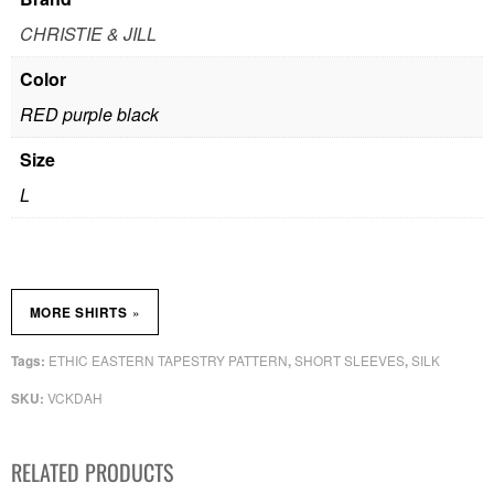
CHRISTIE & JILL
Color
RED purple black
Size
L
»
MORE SHIRTS
ETHIC EASTERN TAPESTRY PATTERN
SHORT SLEEVES
SILK
Tags:
,
,
VCKDAH
SKU:
RELATED PRODUCTS