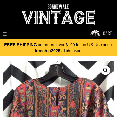
CART
☰
FREE SHIPPING
on orders over $100 in the US Use code:
freeship2026
at checkout