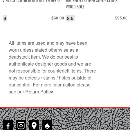
VINTAGE COLOR BLOCK KITTEN HEELS
BRUSHED LEATHER SUEDE CLOGS
WOOD SOLE
6
$
8.5
$
60.00
95.00
All items are used and may have been
worn unless stated otherwise as a
deadstock item. We do our best to
authenticate designer goods and we are
not responsible for counterfeit items. There
may be defects / stains / holes outside of
our control. For more information please
see our
Return Policy
♠