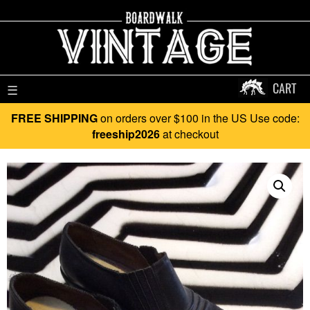
CART
☰
FREE SHIPPING
on orders over $100 in the US Use code:
freeship2026
at checkout