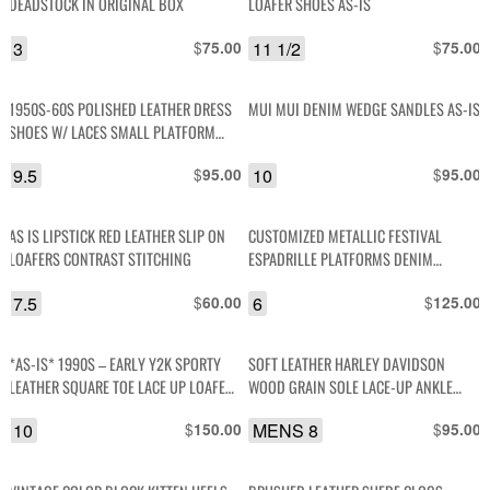
DEADSTOCK IN ORIGINAL BOX
LOAFER SHOES AS-IS
3
$
11 1/2
$
75.00
75.00
1950S-60S POLISHED LEATHER DRESS
MUI MUI DENIM WEDGE SANDLES AS-IS
SHOES W/ LACES SMALL PLATFORM
HEEL
9.5
$
10
$
95.00
95.00
AS IS LIPSTICK RED LEATHER SLIP ON
CUSTOMIZED METALLIC FESTIVAL
LOAFERS CONTRAST STITCHING
ESPADRILLE PLATFORMS DENIM
LEATHER AND PATCHES
7.5
$
6
$
60.00
125.00
*AS-IS* 1990S – EARLY Y2K SPORTY
SOFT LEATHER HARLEY DAVIDSON
LEATHER SQUARE TOE LACE UP LOAFER
WOOD GRAIN SOLE LACE-UP ANKLE
TRAINERS
BOOT
10
$
MENS 8
$
150.00
95.00