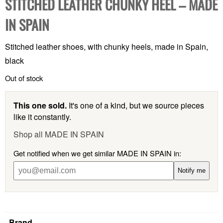
STITCHED LEATHER CHUNKY HEEL – MADE
IN SPAIN
Stitched leather shoes, with chunky heels, made in Spain,
black
Out of stock
This one sold.
It's one of a kind, but we source pieces
like it constantly.
Shop all MADE IN SPAIN
Get notified when we get similar MADE IN SPAIN in:
Notify me
Brand