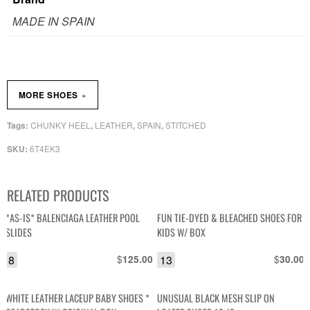
MADE IN SPAIN
»
MORE SHOES
CHUNKY HEEL
LEATHER
SPAIN
STITCHED
Tags:
,
,
,
6T4EK3
SKU:
RELATED PRODUCTS
*AS-IS* BALENCIAGA LEATHER POOL
FUN TIE-DYED & BLEACHED SHOES FOR
SLIDES
KIDS W/ BOX
8
$
13
$
125.00
30.00
WHITE LEATHER LACEUP BABY SHOES *
UNUSUAL BLACK MESH SLIP ON