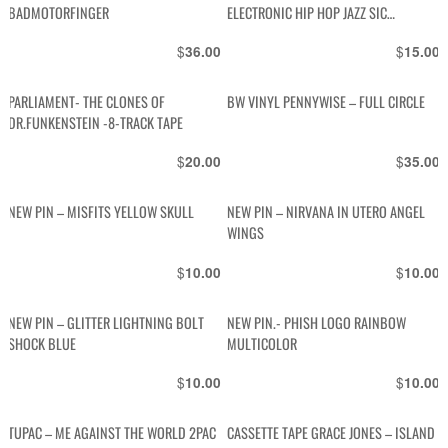
BADMOTORFINGER
ELECTRONIC HIP HOP JAZZ SIC
RECORDS
$
$
36.00
15.00
PARLIAMENT- THE CLONES OF
BW VINYL PENNYWISE – FULL CIRCLE
DR.FUNKENSTEIN -8-TRACK TAPE
$
$
20.00
35.00
NEW PIN – MISFITS YELLOW SKULL
NEW PIN – NIRVANA IN UTERO ANGEL
WINGS
$
$
10.00
10.00
NEW PIN – GLITTER LIGHTNING BOLT
NEW PIN.- PHISH LOGO RAINBOW
SHOCK BLUE
MULTICOLOR
$
$
10.00
10.00
TUPAC – ME AGAINST THE WORLD 2PAC
CASSETTE TAPE GRACE JONES – ISLAND