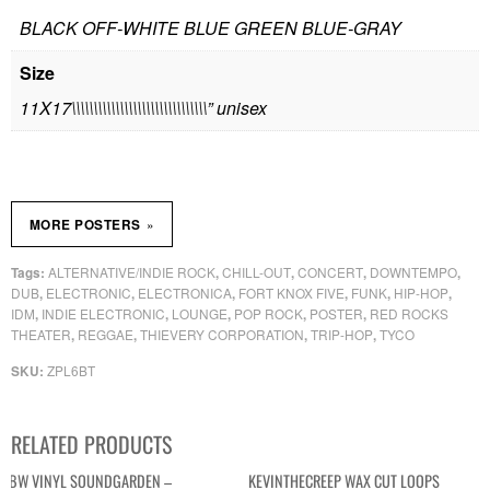
BLACK OFF-WHITE BLUE GREEN BLUE-GRAY
Size
11X17\\\\\\\\\\\\\\\\\\\\\\\\\\\\\\\” unisex
»
MORE POSTERS
ALTERNATIVE/INDIE ROCK
CHILL-OUT
CONCERT
DOWNTEMPO
Tags:
,
,
,
,
DUB
ELECTRONIC
ELECTRONICA
FORT KNOX FIVE
FUNK
HIP-HOP
,
,
,
,
,
,
IDM
INDIE ELECTRONIC
LOUNGE
POP ROCK
POSTER
RED ROCKS
,
,
,
,
,
THEATER
REGGAE
THIEVERY CORPORATION
TRIP-HOP
TYCO
,
,
,
,
ZPL6BT
SKU:
RELATED PRODUCTS
BW VINYL SOUNDGARDEN –
KEVINTHECREEP WAX CUT LOOPS