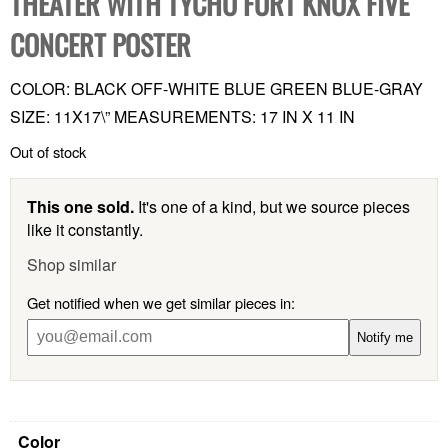
THEATER WITH TYCHO FORT KNOX FIVE
CONCERT POSTER
COLOR: BLACK OFF-WHITE BLUE GREEN BLUE-GRAY
SIZE: 11X17\” MEASUREMENTS: 17 IN X 11 IN
Out of stock
This one sold.
It's one of a kind, but we source pieces
like it constantly.
Shop similar
Get notified when we get similar pieces in:
Notify me
Color