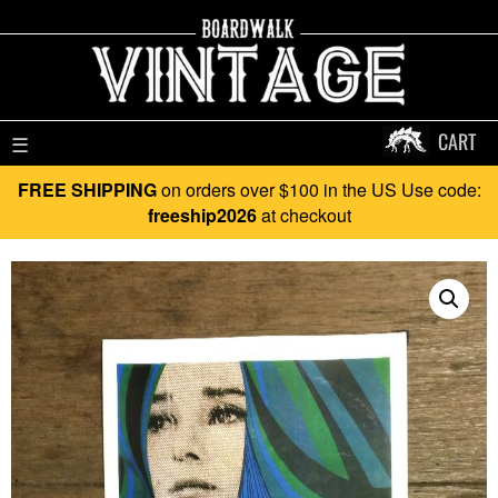
CART
☰
FREE SHIPPING
on orders over $100 in the US Use code:
freeship2026
at checkout