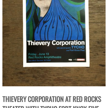
THIEVERY CORPORATION AT RED ROCKS