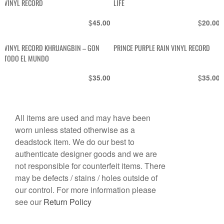
VINYL RECORD
LIFE
$
$
45.00
20.00
VINYL RECORD KHRUANGBIN – GON
PRINCE PURPLE RAIN VINYL RECORD
TODO EL MUNDO
$
$
35.00
35.00
All items are used and may have been
worn unless stated otherwise as a
deadstock item. We do our best to
authenticate designer goods and we are
not responsible for counterfeit items. There
may be defects / stains / holes outside of
our control. For more information please
see our
Return Policy